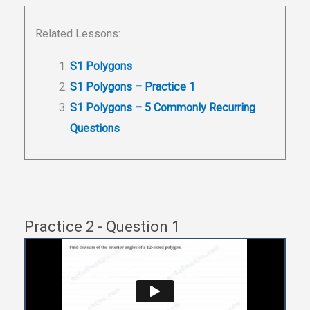
Related Lessons:
S1 Polygons
S1 Polygons – Practice 1
S1 Polygons – 5 Commonly Recurring
Questions
Practice 2 - Question 1