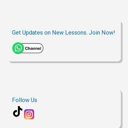
Get Updates on New Lessons. Join Now!
Follow Us