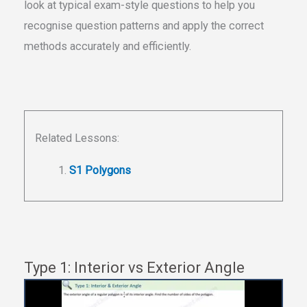
look at typical exam-style questions to help you
recognise question patterns and apply the correct
methods accurately and efficiently.
Related Lessons:
S1 Polygons
Type 1: Interior vs Exterior Angle