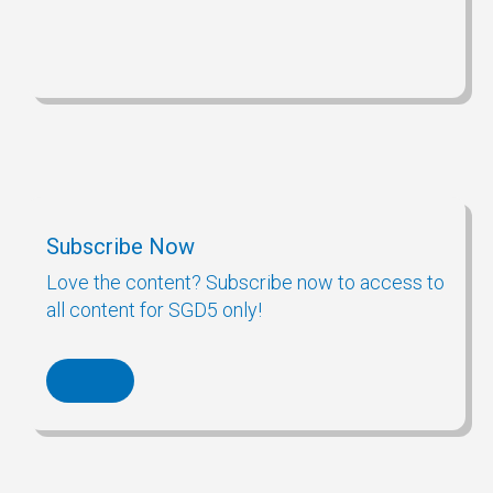
Subscribe Now
Love the content? Subscribe now to access to
all content for SGD5 only!