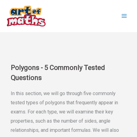
Skip
to
content
Polygons - 5 Commonly Tested
Questions
In this section, we will go through five commonly
tested types of polygons that frequently appear in
exams. For each type, we will examine their key
properties, such as the number of sides, angle
relationships, and important formulas. We will also