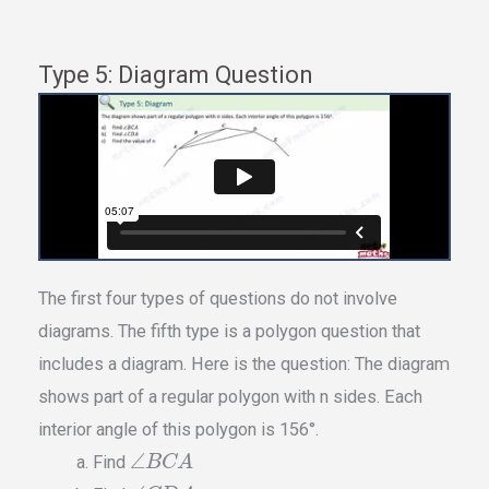
Type 5: Diagram Question
The first four types of questions do not involve
diagrams. The fifth type is a polygon question that
includes a diagram. Here is the question: The diagram
shows part of a regular polygon with n sides. Each
interior angle of this polygon is 156°.
∠
Find
B
C
A