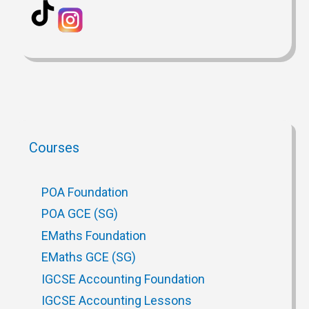
Courses
POA Foundation
POA GCE (SG)
EMaths Foundation
EMaths GCE (SG)
IGCSE Accounting Foundation
IGCSE Accounting Lessons