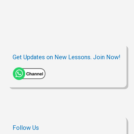
Get Updates on New Lessons. Join Now!
Follow Us