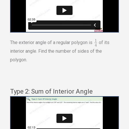
1
The exterior angle of a regular polygon is
of its
4
interior angle. Find the number of sides of the
polygon.
Type 2: Sum of Interior Angle