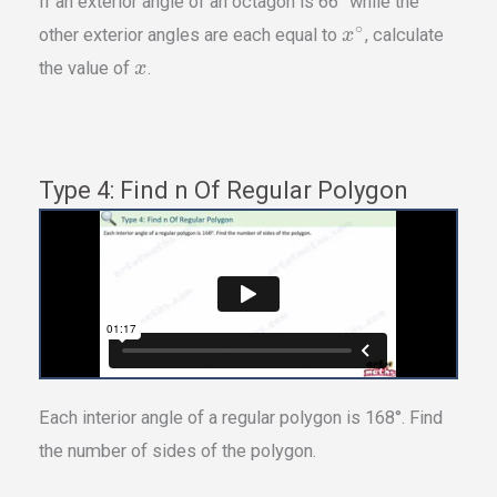
If an exterior angle of an octagon is 66° while the
∘
other exterior angles are each equal to
, calculate
x
the value of
.
x
Type 4: Find n Of Regular Polygon
Each interior angle of a regular polygon is 168°. Find
the number of sides of the polygon.