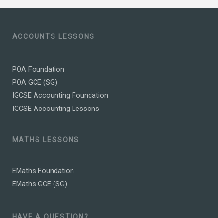
ACCOUNTS LESSONS
POA Foundation
POA GCE (SG)
IGCSE Accounting Foundation
IGCSE Accounting Lessons
MATHS LESSONS
EMaths Foundation
EMaths GCE (SG)
HAVE A QUESTION?