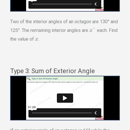
Two of the interior angles of an octagon are 130° and
°
125°. The remaining interior angles are
each. Find
x
the value of
.
x
Type 3: Sum of Exterior Angle