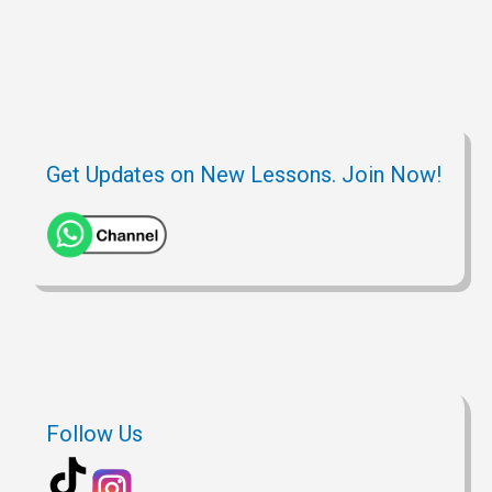
Get Updates on New Lessons. Join Now!
Follow Us