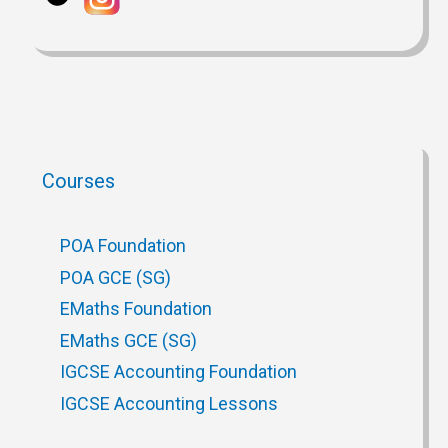
Courses
POA Foundation
POA GCE (SG)
EMaths Foundation
EMaths GCE (SG)
IGCSE Accounting Foundation
IGCSE Accounting Lessons