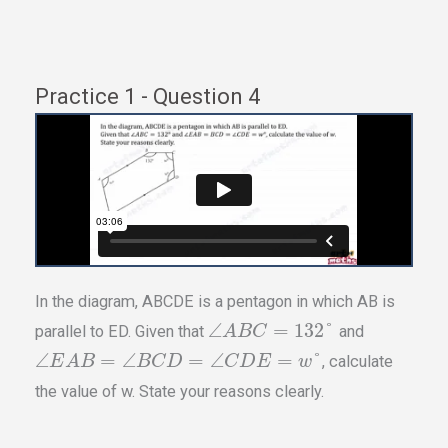
Practice 1 - Question 4
In the diagram, ABCDE is a pentagon in which AB is
∠
=
132
°
parallel to ED. Given that
and
A
B
C
∠
=
∠
=
∠
=
°
, calculate
E
A
B
B
C
D
C
D
E
w
the value of w. State your reasons clearly.