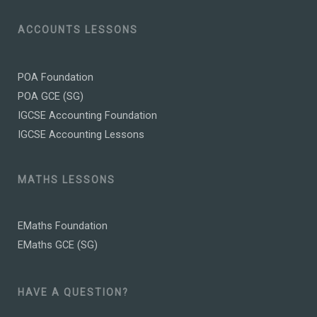
ACCOUNTS LESSONS
POA Foundation
POA GCE (SG)
IGCSE Accounting Foundation
IGCSE Accounting Lessons
MATHS LESSONS
EMaths Foundation
EMaths GCE (SG)
HAVE A QUESTION?