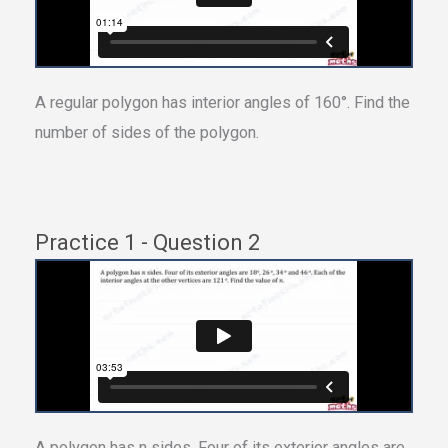
A regular polygon has interior angles of 160°. Find the
number of sides of the polygon.
Practice 1 - Question 2
A polygon has n sides. Four of its exterior angles are