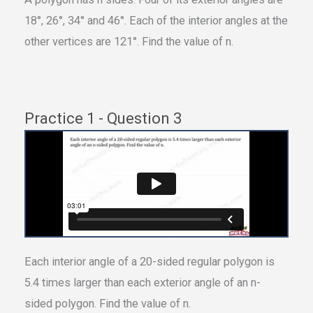
18°, 26°, 34° and 46°. Each of the interior angles at the
other vertices are 121°. Find the value of n.
Practice 1 - Question 3
Each interior angle of a 20-sided regular polygon is
5.4 times larger than each exterior angle of an n-
sided polygon. Find the value of n.