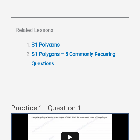
Related Lessons:
S1 Polygons
S1 Polygons – 5 Commonly Recurring
Questions
Practice 1 - Question 1