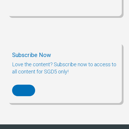
Subscribe Now
Love the content? Subscribe now to access to
all content for SGD5 only!