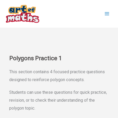
Skip
to
content
Polygons Practice 1
This section contains 4 focused practice questions
designed to reinforce polygon concepts.
Students can use these questions for quick practice,
revision, or to check their understanding of the
polygon topic.