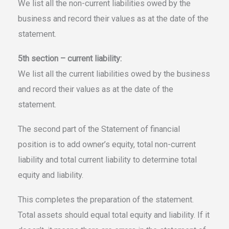
We list all the non-current liabilities owed by the
business and record their values as at the date of the
statement.
5th section – current liability:
We list all the current liabilities owed by the business
and record their values as at the date of the
statement.
The second part of the Statement of financial
position is to add owner’s equity, total non-current
liability and total current liability to determine total
equity and liability.
This completes the preparation of the statement.
Total assets should equal total equity and liability. If it