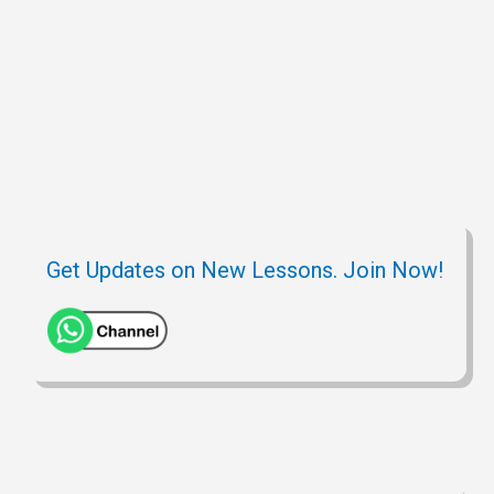
Get Updates on New Lessons. Join Now!