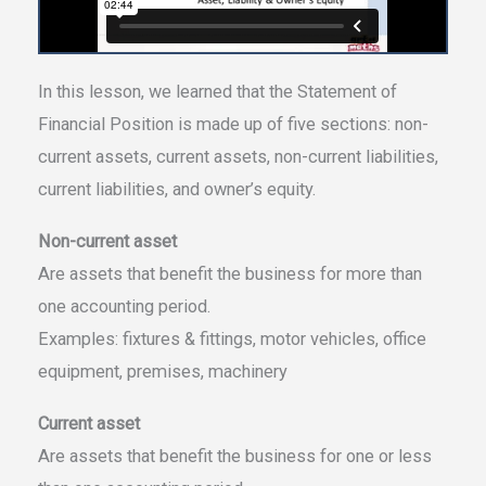
In this lesson, we learned that the Statement of
Financial Position is made up of five sections: non-
current assets, current assets, non-current liabilities,
current liabilities, and owner’s equity.
Non-current asset
Are assets that benefit the business for more than
one accounting period.
Examples: fixtures & fittings, motor vehicles, office
equipment, premises, machinery
Current asset
Are assets that benefit the business for one or less