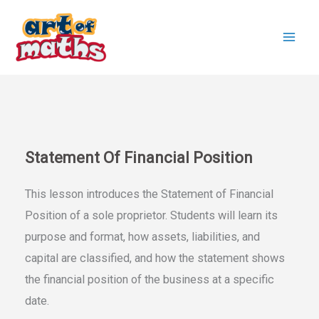
Skip
to
content
Statement Of Financial Position
This lesson introduces the Statement of Financial
Position of a sole proprietor. Students will learn its
purpose and format, how assets, liabilities, and
capital are classified, and how the statement shows
the financial position of the business at a specific
date.