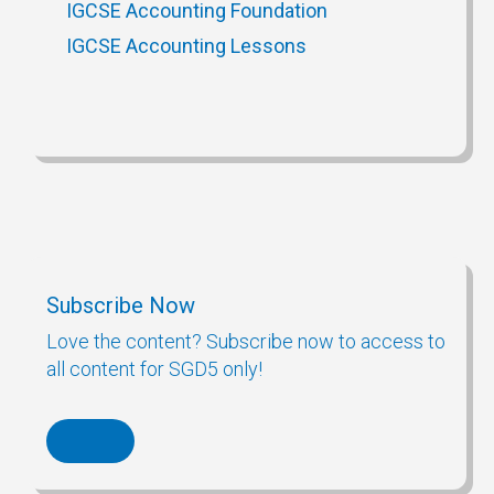
IGCSE Accounting Foundation
IGCSE Accounting Lessons
Subscribe Now
Love the content? Subscribe now to access to
all content for SGD5 only!