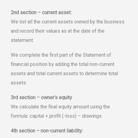
2nd section – current asset:
We list all the current assets owned by the business
and record their values as at the date of the
statement.
We complete the first part of the Statement of
financial position by adding the total non-current
assets and total current assets to determine total
assets.
3rd section – owner’s equity
We calculate the final equity amount using the
formula: capital + profit (-loss) – drawings
4th section – non-current liability: