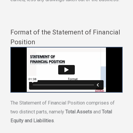
Format of the Statement of Financial
Position
The Statement of Financial Position comprises of
two distinct parts, namely
Total Assets
and
Total
Equity and Liabilities
.