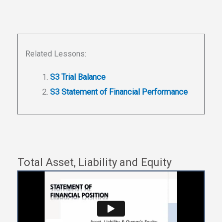
Related Lessons:
S3 Trial Balance
S3 Statement of Financial Performance
Total Asset, Liability and Equity