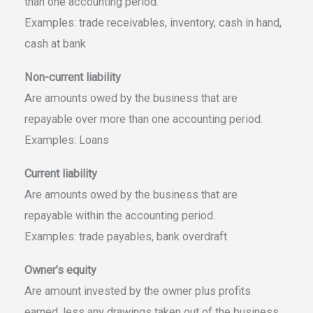
than one accounting period.
Examples: trade receivables, inventory, cash in hand,
cash at bank
Non-current liability
Are amounts owed by the business that are
repayable over more than one accounting period.
Examples: Loans
Current liability
Are amounts owed by the business that are
repayable within the accounting period.
Examples: trade payables, bank overdraft
Owner’s equity
Are amount invested by the owner plus profits
earned, less any drawings taken out of the business.