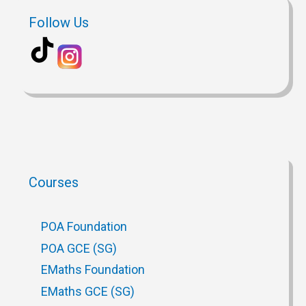
Follow Us
Courses
POA Foundation
POA GCE (SG)
EMaths Foundation
EMaths GCE (SG)