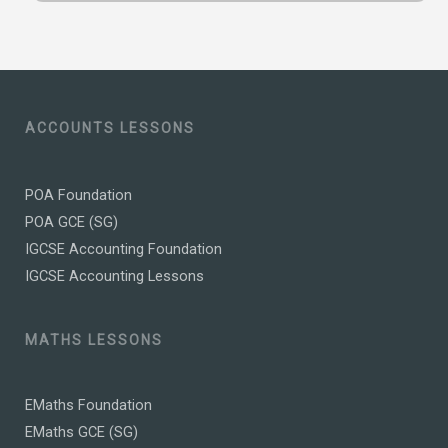
ACCOUNTS LESSONS
POA Foundation
POA GCE (SG)
IGCSE Accounting Foundation
IGCSE Accounting Lessons
MATHS LESSONS
EMaths Foundation
EMaths GCE (SG)