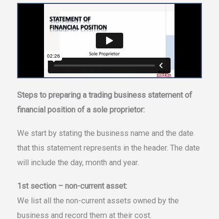
Steps to preparing a trading business statement of
financial position of a sole proprietor:
We start by stating the business name and the date
that this statement represents in the header. The date
will include the day, month and year.
1st section – non-current asset:
We list all the non-current assets owned by the
business and record them at their cost.