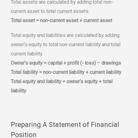
Total assets are calculated by adding total non-
current asset to total current assets.
Total asset = non-current asset + current asset
Total equity and liabilities are calculated by adding
owner’s equity to total non-current liability and total
current liability.
Owner’s equity = capital + profit (- loss) – drawings
Total liability = non-current liability + current liability
Total equity and liability = owner’s equity + total
liability
Preparing A Statement of Financial
Position