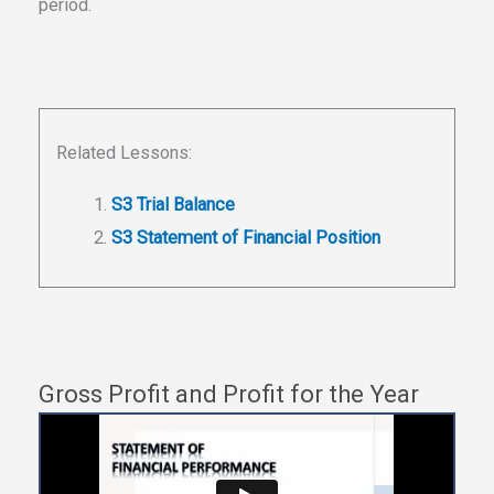
period.
Related Lessons:
S3 Trial Balance
S3 Statement of Financial Position
Gross Profit and Profit for the Year