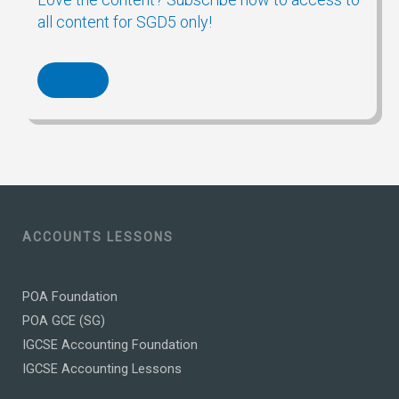
all content for SGD5 only!
ACCOUNTS LESSONS
POA Foundation
POA GCE (SG)
IGCSE Accounting Foundation
IGCSE Accounting Lessons