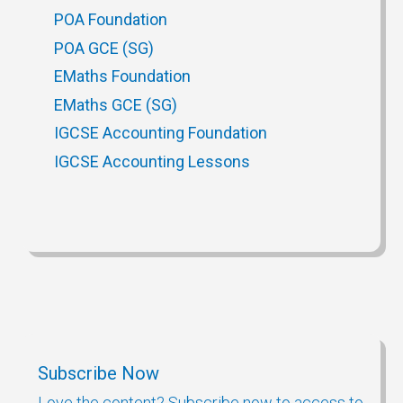
POA Foundation
POA GCE (SG)
EMaths Foundation
EMaths GCE (SG)
IGCSE Accounting Foundation
IGCSE Accounting Lessons
Subscribe Now
Love the content? Subscribe now to access to