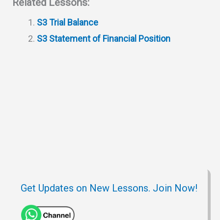
Related Lessons:
s
g
c
i
b
e
S3 Trial Balance
A
r
h
t
o
S3 Statement of Financial Position
p
a
a
o
p
m
t
k
Get Updates on New Lessons. Join Now!