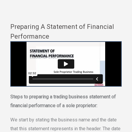
Preparing A Statement of Financial
Performance
Steps to preparing a trading business statement of
financial performance of a sole proprietor:
We start by stating the business name and the date
that this statement represents in the header. The date