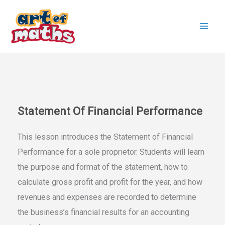
Skip
to
content
Statement Of Financial Performance
This lesson introduces the Statement of Financial
Performance for a sole proprietor. Students will learn
the purpose and format of the statement, how to
calculate gross profit and profit for the year, and how
revenues and expenses are recorded to determine
the business’s financial results for an accounting