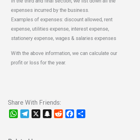
In the third and final section, we list down all the
expenses incurred by the business.
Examples of expenses: discount allowed, rent
expense, utilities expense, interest expense,
stationery expense, wages & salaries expenses
With the above information, we can calculate our
profit or loss for the year.
Share With Friends:
W
T
X
S
R
F
S
h
e
n
e
a
h
a
l
a
d
c
a
t
e
p
d
e
r