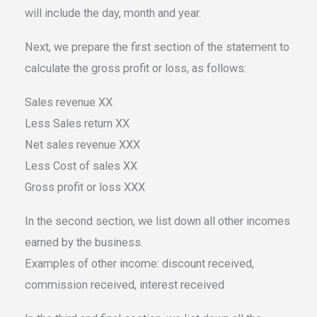
will include the day, month and year.
Next, we prepare the first section of the statement to
calculate the gross profit or loss, as follows:
Sales revenue XX
Less Sales return XX
Net sales revenue XXX
Less Cost of sales XX
Gross profit or loss XXX
In the second section, we list down all other incomes
earned by the business.
Examples of other income: discount received,
commission received, interest received