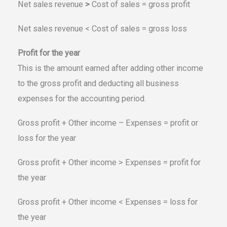
Net sales revenue
>
Cost of sales = gross profit
Net sales revenue < Cost of sales = gross loss
Profit for the year
This is the amount earned after adding other income
to the gross profit and deducting all business
expenses for the accounting period.
Gross profit + Other income – Expenses = profit or
loss for the year
Gross profit + Other income > Expenses = profit for
the year
Gross profit + Other income < Expenses = loss for
the year