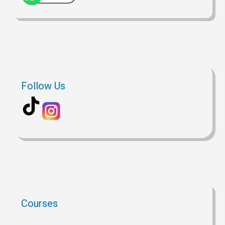
Follow Us
Courses