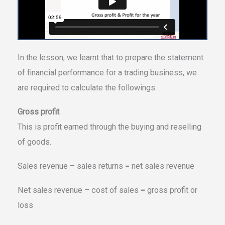
In the lesson, we learnt that to prepare the statement
of financial performance for a trading business, we
are required to calculate the followings:
Gross profit
This is profit earned through the buying and reselling
of goods.
Sales revenue – sales returns = net sales revenue
Net sales revenue – cost of sales = gross profit or
loss