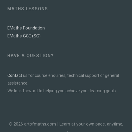
MATHS LESSONS
EMaths Foundation
EMaths GCE (SG)
HAVE A QUESTION?
Contact
us for course enquiries, technical support or general
assistance.
We look forward to helping you achieve your learning goals.
© 2026 artofmaths.com | Learn at your own pace, anytime,