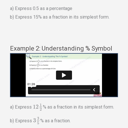
a) Express 0.5 as a percentage
b) Express 15% as a fraction in its simplest form.
Example 2: Understanding % Symbol
1
12
a) Express
% as a fraction in its simplest form.
2
3
3
b) Express
% as a fraction.
5