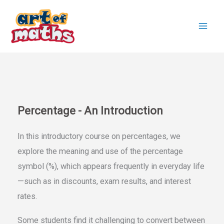
Skip
to
content
Percentage - An Introduction
In this introductory course on percentages, we
explore the meaning and use of the percentage
symbol (%), which appears frequently in everyday life
—such as in discounts, exam results, and interest
rates.
Some students find it challenging to convert between