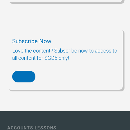
Subscribe Now
Love the content? Subscribe now to access to
all content for SGD5 only!
ACCOUNTS LESSONS