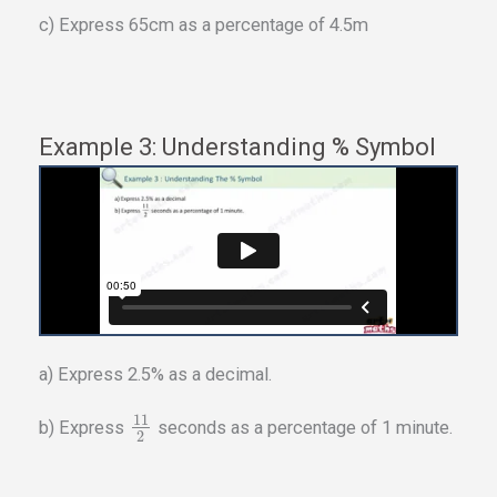
c) Express 65cm as a percentage of 4.5m
Example 3: Understanding % Symbol
a) Express 2.5% as a decimal.
11
b) Express
seconds as a percentage of 1 minute.
2