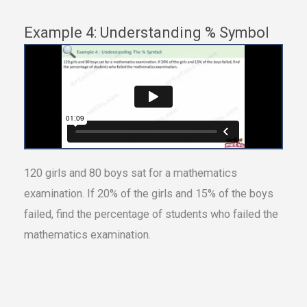
Example 4: Understanding % Symbol
120 girls and 80 boys sat for a mathematics
examination. If 20% of the girls and 15% of the boys
failed, find the percentage of students who failed the
mathematics examination.