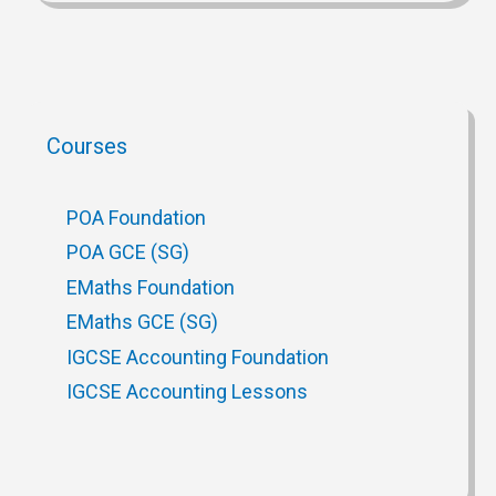
Courses
POA Foundation
POA GCE (SG)
EMaths Foundation
EMaths GCE (SG)
IGCSE Accounting Foundation
IGCSE Accounting Lessons