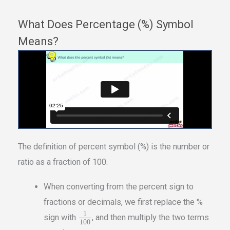
What Does Percentage (%) Symbol
Means?
The definition of percent symbol (%) is the number or
ratio as a fraction of 100.
When converting from the percent sign to
fractions or decimals, we first replace the %
1
sign with
, and then multiply the two terms
100