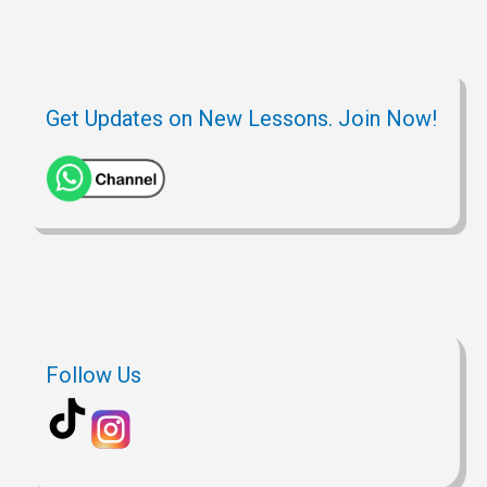
Get Updates on New Lessons. Join Now!
Follow Us