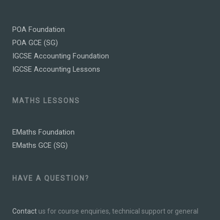
POA Foundation
POA GCE (SG)
IGCSE Accounting Foundation
IGCSE Accounting Lessons
MATHS LESSONS
EMaths Foundation
EMaths GCE (SG)
HAVE A QUESTION?
Contact
us for course enquiries, technical support or general