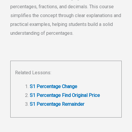
percentages, fractions, and decimals. This course
simplifies the concept through clear explanations and
practical examples, helping students build a solid
understanding of percentages.
Related Lessons:
S1 Percentage Change
S1 Percentage Find Original Price
S1 Percentage Remainder