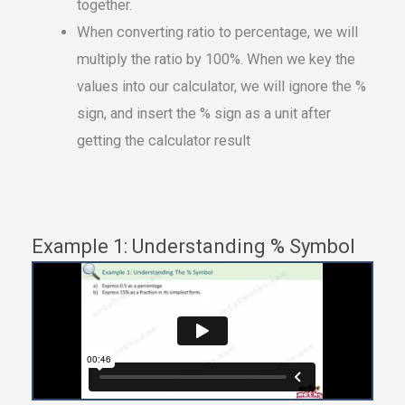
together.
When converting ratio to percentage, we will
multiply the ratio by 100%. When we key the
values into our calculator, we will ignore the %
sign, and insert the % sign as a unit after
getting the calculator result
Example 1: Understanding % Symbol