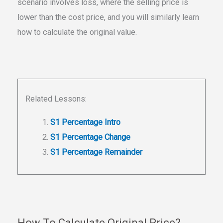
scenario involves loss, where the selling price is
lower than the cost price, and you will similarly learn
how to calculate the original value.
Related Lessons:
S1 Percentage Intro
S1 Percentage Change
S1 Percentage Remainder
How To Calculate Original Price?