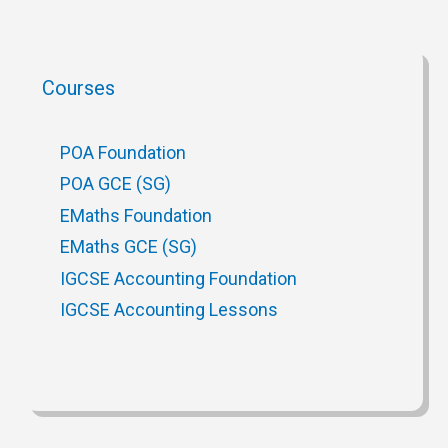
Courses
POA Foundation
POA GCE (SG)
EMaths Foundation
EMaths GCE (SG)
IGCSE Accounting Foundation
IGCSE Accounting Lessons