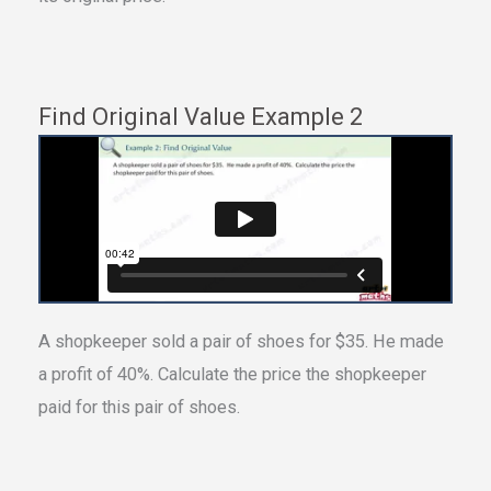
Find Original Value Example 2
A shopkeeper sold a pair of shoes for $35. He made
a profit of 40%. Calculate the price the shopkeeper
paid for this pair of shoes.