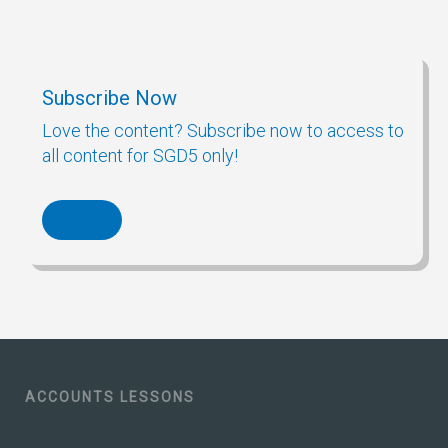
Subscribe Now
Love the content? Subscribe now to access to
all content for SGD5 only!
ACCOUNTS LESSONS