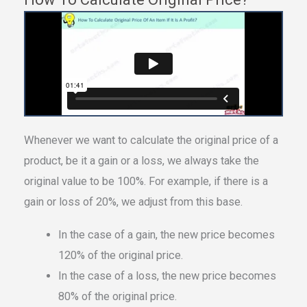
Whenever we want to calculate the original price of a
product, be it a gain or a loss, we always take the
original value to be 100%. For example, if there is a
gain or loss of 20%, we adjust from this base.
In the case of a gain, the new price becomes
120% of the original price.
In the case of a loss, the new price becomes
80% of the original price.