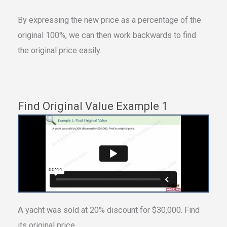
By expressing the new price as a percentage of the
original 100%, we can then work backwards to find
the original price easily.
Find Original Value Example 1
A yacht was sold at 20% discount for $30,000. Find
its original price.