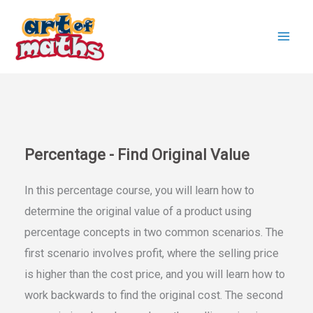
Skip
to
content
Percentage - Find Original Value
In this percentage course, you will learn how to
determine the original value of a product using
percentage concepts in two common scenarios. The
first scenario involves profit, where the selling price
is higher than the cost price, and you will learn how to
work backwards to find the original cost. The second