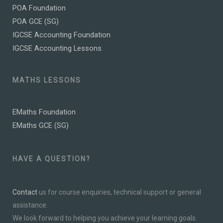
POA Foundation
POA GCE (SG)
IGCSE Accounting Foundation
IGCSE Accounting Lessons
MATHS LESSONS
EMaths Foundation
EMaths GCE (SG)
HAVE A QUESTION?
Contact
us for course enquiries, technical support or general
assistance.
We look forward to helping you achieve your learning goals.