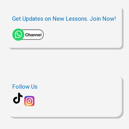
Get Updates on New Lessons. Join Now!
Follow Us