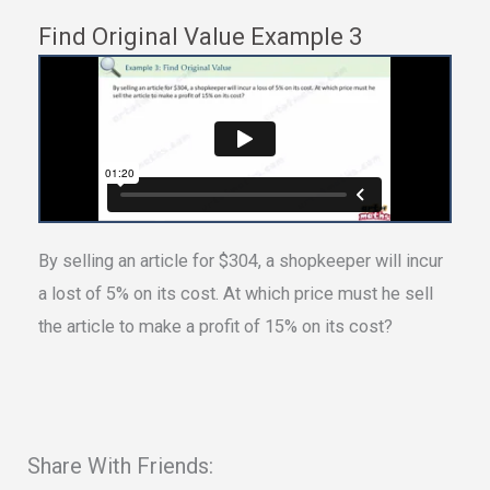
Find Original Value Example 3
By selling an article for $304, a shopkeeper will incur
a lost of 5% on its cost. At which price must he sell
the article to make a profit of 15% on its cost?
Share With Friends: