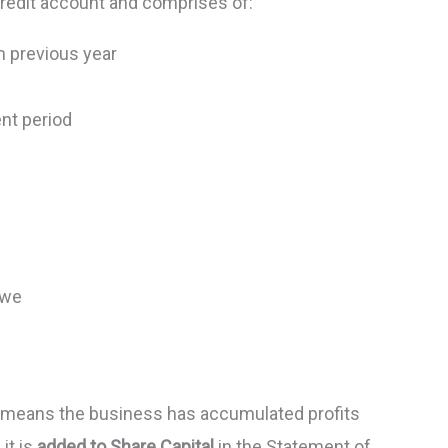
redit account and comprises of:
m previous year
ent period
 we
 means the business has accumulated profits
 it is
added to Share Capital
in the Statement of