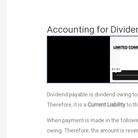
Accounting for Divide
Dividend payable is dividend owing to
Therefore, it is a
Current Liability
to t
When payment is made in the followin
owing. Therefore, the amount is reve