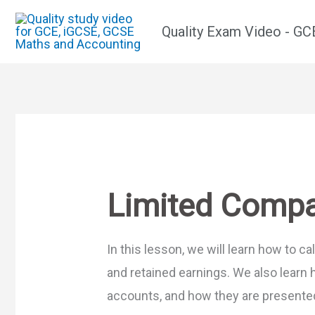
Skip
Quality Exam Video - G
to
content
Limited Comp
In this lesson, we will learn how to c
and retained earnings. We also learn 
accounts, and how they are presente