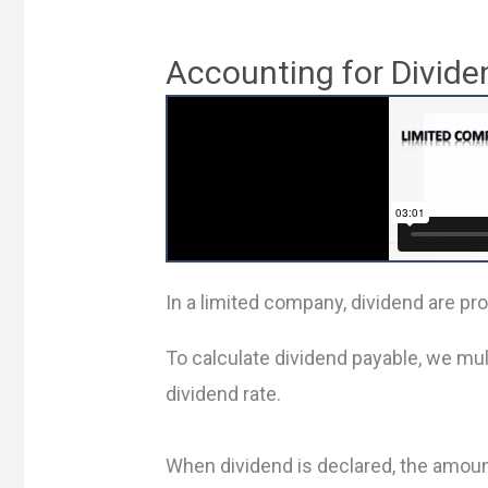
Accounting for Divide
In a limited company, dividend are pr
To calculate dividend payable, we mul
dividend rate.
When dividend is declared, the amoun