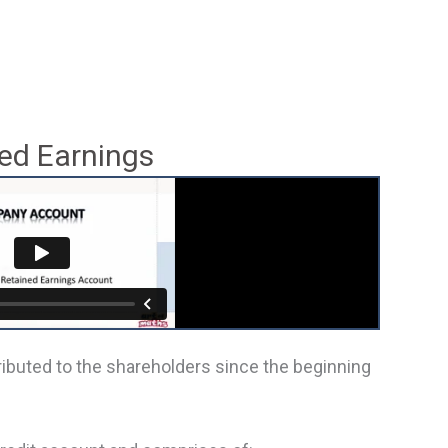
ed Earnings
tributed to the shareholders since the beginning