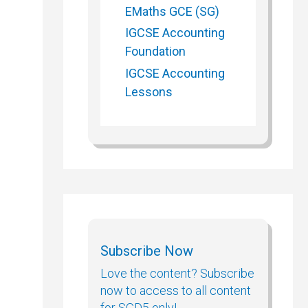
EMaths GCE (SG)
IGCSE Accounting
Foundation
IGCSE Accounting
Lessons
Subscribe Now
Love the content? Subscribe
now to access to all content
for SGD5 only!