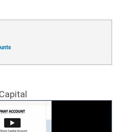
ounts
Capital