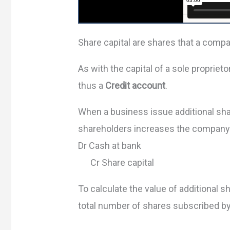
Share capital are shares that a compa
As with the capital of a sole proprieto
thus a
Credit account
.
When a business issue additional sha
shareholders increases the company’s
Dr Cash at bank
Cr Share capital
To calculate the value of additional 
total number of shares subscribed by 