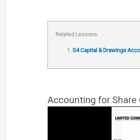
Related Lessons:
S4 Capital & Drawings Acc
Accounting for Share 