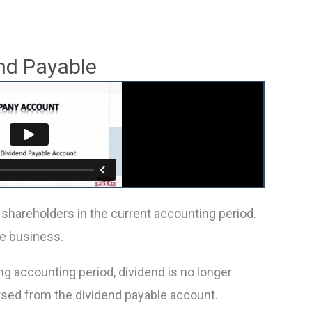
nd Payable
 shareholders in the current accounting period.
he business.
g accounting period, dividend is no longer
rsed from the dividend payable account.