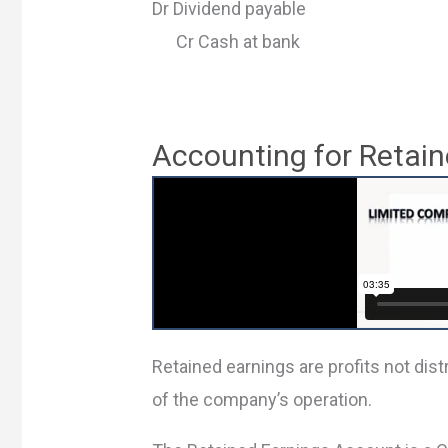
Dr Dividend payable
Cr Cash at bank
Accounting for Retain
Retained earnings are profits not dis
of the company’s operation.