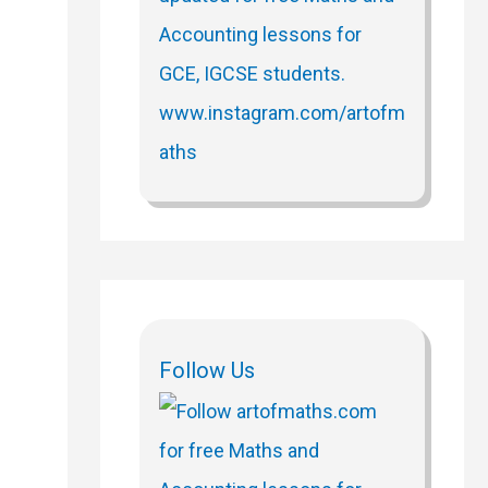
Follow Us