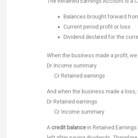
The Retained Earnings Account is a C
Balances brought forward fro
Current period profit or loss
Dividend declared for the curr
When the business made a profit, we
Dr Income summary
Cr Retained earnings
And when the business made a loss,
Dr Retained earnings
Cr Income summary
A
credit balance
in Retained Earnings
left after paying dividends. Therefore,