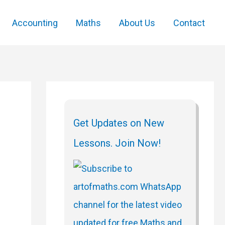
Accounting
Maths
About Us
Contact
Get Updates on New
Lessons. Join Now!