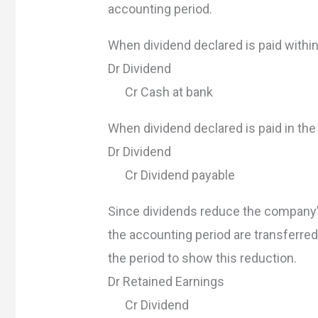
accounting period.
When dividend declared is paid withi
Dr Dividend
Cr Cash at bank
When dividend declared is paid in the
Dr Dividend
Cr Dividend payable
Since dividends reduce the company’s
the accounting period are transferred
the period to show this reduction.
Dr Retained Earnings
Cr Dividend