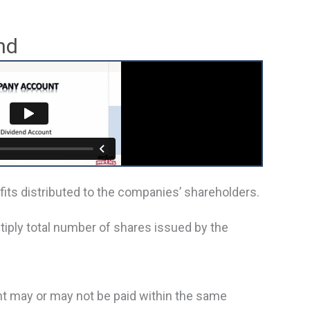
nd
ofits distributed to the companies’ shareholders.
tiply total number of shares issued by the
t may or may not be paid within the same