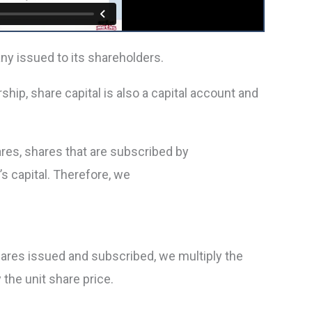
ny issued to its shareholders.
rship, share capital is also a capital account and
res, shares that are subscribed by
 capital. Therefore, we
shares issued and subscribed, we multiply the
the unit share price.