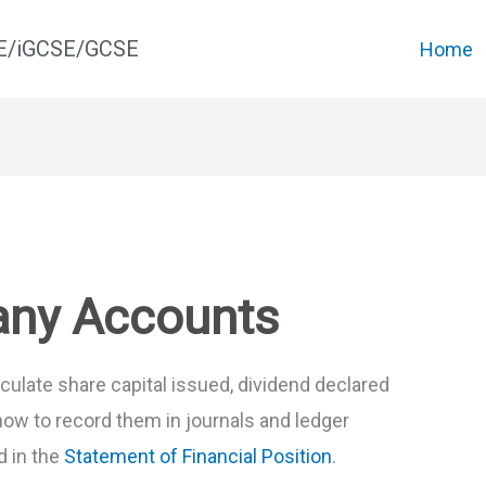
CE/iGCSE/GCSE
Home
any Accounts
alculate share capital issued, dividend declared
how to record them in journals and ledger
d in the
Statement of Financial Position
.