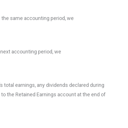
n the same accounting period, we
 next accounting period, we
 total earnings, any dividends declared during
 to the Retained Earnings account at the end of