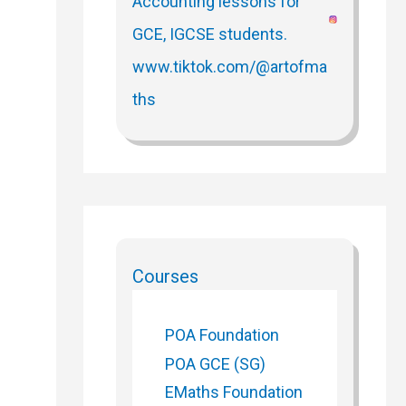
Courses
POA Foundation
POA GCE (SG)
EMaths Foundation