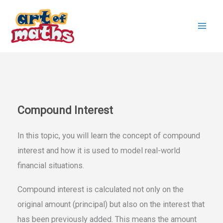
Skip
to
content
Compound Interest
In this topic, you will learn the concept of compound
interest and how it is used to model real-world
financial situations.
Compound interest is calculated not only on the
original amount (principal) but also on the interest that
has been previously added. This means the amount