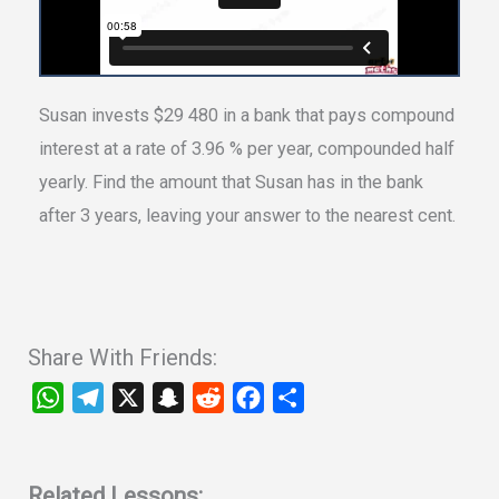
Susan invests $29 480 in a bank that pays compound
interest at a rate of 3.96 % per year, compounded half
yearly. Find the amount that Susan has in the bank
after 3 years, leaving your answer to the nearest cent.
Share With Friends:
W
T
X
S
R
F
S
h
e
n
e
a
h
a
l
a
d
c
a
t
e
p
d
e
r
Related Lessons: