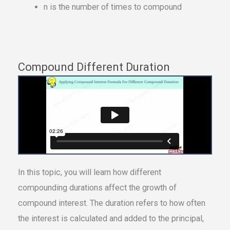
n is the number of times to compound
Compound Different Duration
In this topic, you will learn how different
compounding durations affect the growth of
compound interest. The duration refers to how often
the interest is calculated and added to the principal,