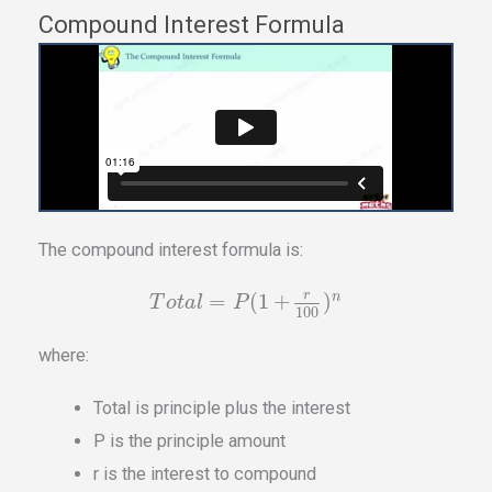
Compound Interest Formula
The compound interest formula is:
r
=
(
1
+
)
n
T
o
t
a
l
P
100
where:
Total is principle plus the interest
P is the principle amount
r is the interest to compound