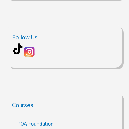
Follow Us
Courses
POA Foundation