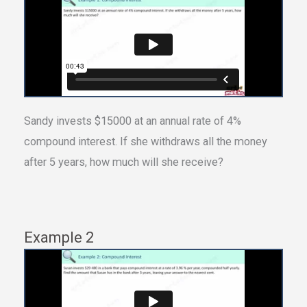
Sandy invests $15000 at an annual rate of 4%
compound interest. If she withdraws all the money
after 5 years, how much will she receive?
Example 2