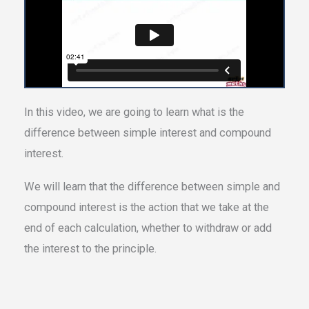
In this video, we are going to learn what is the
difference between simple interest and compound
interest.
We will learn that the difference between simple and
compound interest is the action that we take at the
end of each calculation, whether to withdraw or add
the interest to the principle.