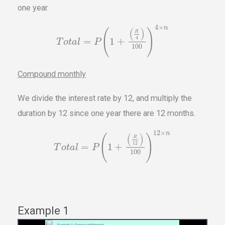
one year.
4
×
n
(
)
(
)
R
4
=
1
+
T
o
t
a
l
P
100
Compound monthly
We divide the interest rate by 12, and multiply the
duration by 12 since one year there are 12 months.
12
×
n
(
)
(
)
R
12
=
1
+
T
o
t
a
l
P
100
Example 1