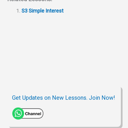
s
g
c
i
b
e
S3 Simple Interest
A
r
h
t
o
p
a
a
o
p
m
t
k
Get Updates on New Lessons. Join Now!