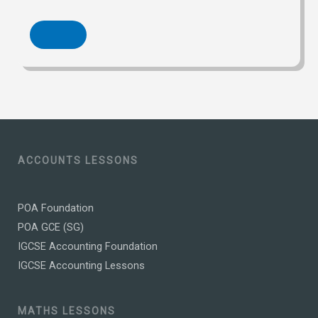
ACCOUNTS LESSONS
POA Foundation
POA GCE (SG)
IGCSE Accounting Foundation
IGCSE Accounting Lessons
MATHS LESSONS