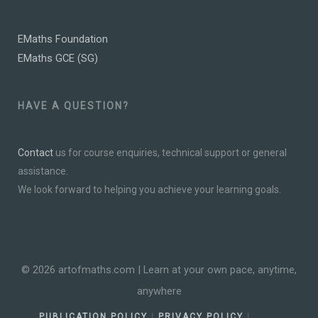
EMaths Foundation
EMaths GCE (SG)
HAVE A QUESTION?
Contact
us for course enquiries, technical support or general
assistance.
We look forward to helping you achieve your learning goals.
© 2026 artofmaths.com | Learn at your own pace, anytime,
anywhere
PUBLICATION POLICY
|
PRIVACY POLICY
|