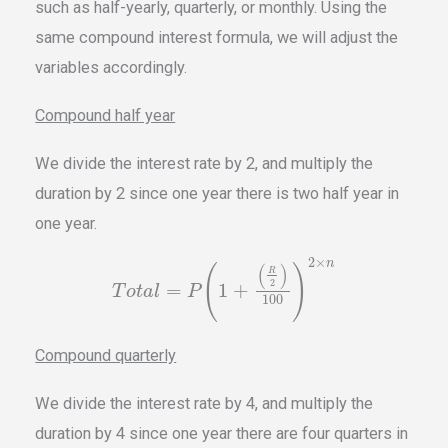
such as half-yearly, quarterly, or monthly. Using the
same compound interest formula, we will adjust the
variables accordingly.
Compound half year
We divide the interest rate by 2, and multiply the
duration by 2 since one year there is two half year in
one year.
2
×
n
(
)
(
)
R
2
=
1
+
T
o
t
a
l
P
100
Compound quarterly
We divide the interest rate by 4, and multiply the
duration by 4 since one year there are four quarters in