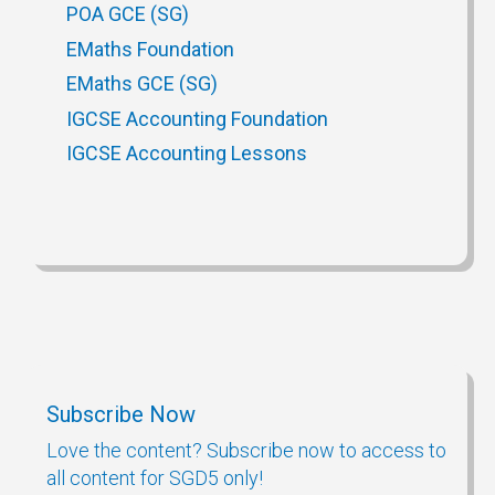
POA GCE (SG)
EMaths Foundation
EMaths GCE (SG)
IGCSE Accounting Foundation
IGCSE Accounting Lessons
Subscribe Now
Love the content? Subscribe now to access to
all content for SGD5 only!