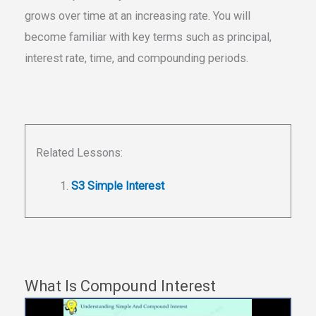
grows over time at an increasing rate. You will
become familiar with key terms such as principal,
interest rate, time, and compounding periods.
Related Lessons:
S3 Simple Interest
What Is Compound Interest