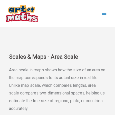
Skip
to
content
Scales & Maps - Area Scale
Area scale in maps shows how the size of an area on
the map corresponds to its actual size in real life.
Unlike map scale, which compares lengths, area
scale compares two-dimensional spaces, helping us
estimate the true size of regions, plots, or countries
accurately.