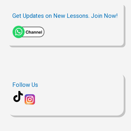
Get Updates on New Lessons. Join Now!
Follow Us