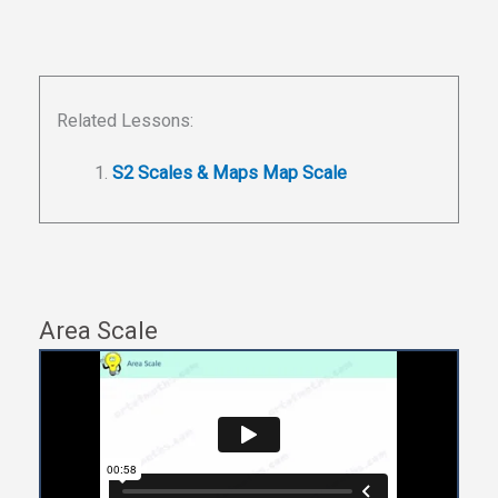
Related Lessons:
S2 Scales & Maps Map Scale
Area Scale