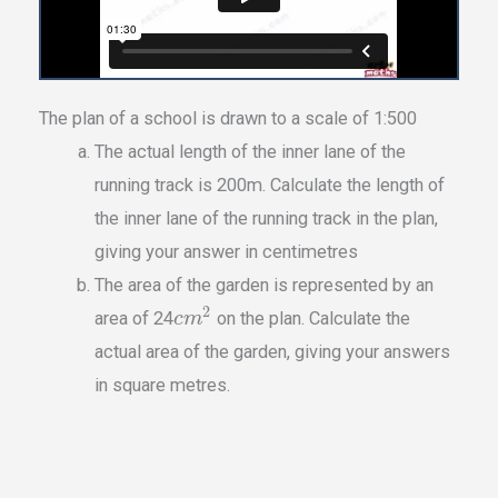
The plan of a school is drawn to a scale of 1:500
The actual length of the inner lane of the
running track is 200m. Calculate the length of
the inner lane of the running track in the plan,
giving your answer in centimetres
The area of the garden is represented by an
2
area of 24
on the plan. Calculate the
c
m
actual area of the garden, giving your answers
in square metres.