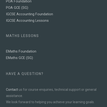
POA Foundation
POA GCE (SG)
IGCSE Accounting Foundation
IGCSE Accounting Lessons
MATHS LESSONS
EMaths Foundation
EMaths GCE (SG)
HAVE A QUESTION?
Contact
us for course enquiries, technical support or general
assistance.
We look forward to helping you achieve your learning goals.