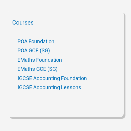
Courses
POA Foundation
POA GCE (SG)
EMaths Foundation
EMaths GCE (SG)
IGCSE Accounting Foundation
IGCSE Accounting Lessons