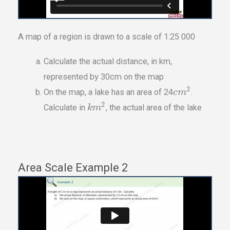
A map of a region is drawn to a scale of 1:25 000
Calculate the actual distance, in km,
represented by 30cm on the map
2
On the map, a lake has an area of 24
.
c
m
2
Calculate in
, the actual area of the lake
k
m
Area Scale Example 2