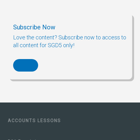
Subscribe Now
Love the content? Subscribe now to access to
all content for SGD5 only!
ACCOUNTS LESSONS