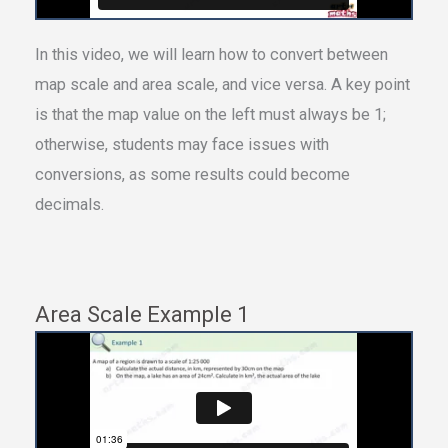
In this video, we will learn how to convert between
map scale and area scale, and vice versa. A key point
is that the map value on the left must always be 1;
otherwise, students may face issues with
conversions, as some results could become
decimals.
Area Scale Example 1