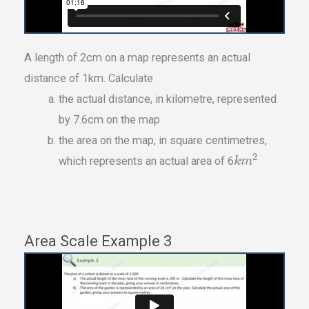
A length of 2cm on a map represents an actual
distance of 1km. Calculate
the actual distance, in kilometre, represented
by 7.6cm on the map
the area on the map, in square centimetres,
2
which represents an actual area of 6
k
m
Area Scale Example 3