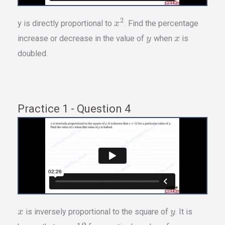
2
y is directly proportional to
. Find the percentage
x
increase or decrease in the value of
when
is
y
x
doubled.
Practice 1 - Question 4
is inversely proportional to the square of
. It is
x
y