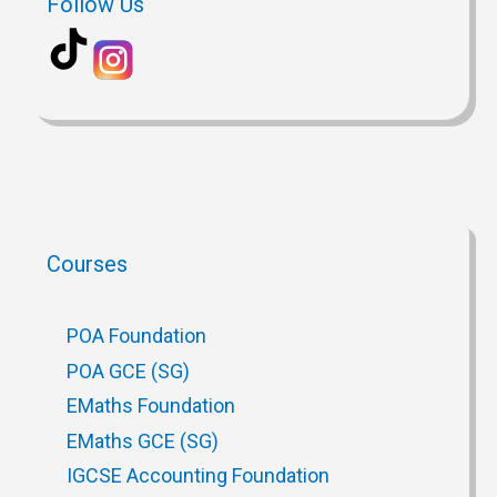
Follow Us
Courses
POA Foundation
POA GCE (SG)
EMaths Foundation
EMaths GCE (SG)
IGCSE Accounting Foundation