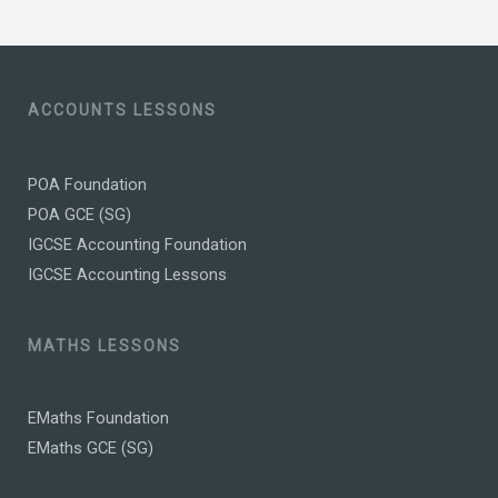
ACCOUNTS LESSONS
POA Foundation
POA GCE (SG)
IGCSE Accounting Foundation
IGCSE Accounting Lessons
MATHS LESSONS
EMaths Foundation
EMaths GCE (SG)