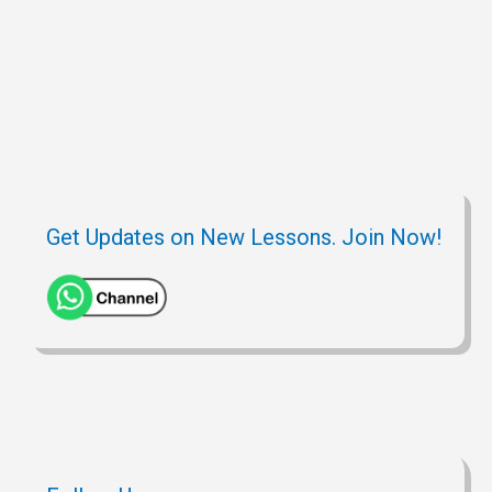
Get Updates on New Lessons. Join Now!