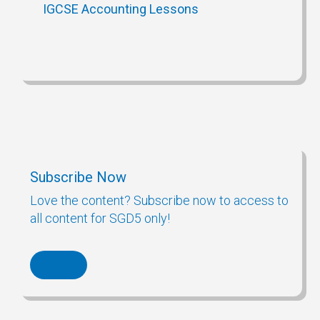
IGCSE Accounting Lessons
Subscribe Now
Love the content? Subscribe now to access to
all content for SGD5 only!