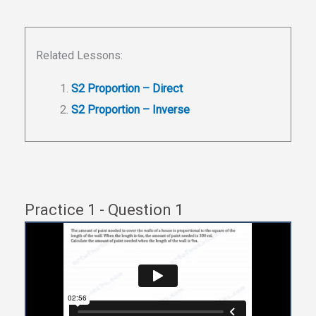
Related Lessons:
S2 Proportion – Direct
S2 Proportion – Inverse
Practice 1 - Question 1