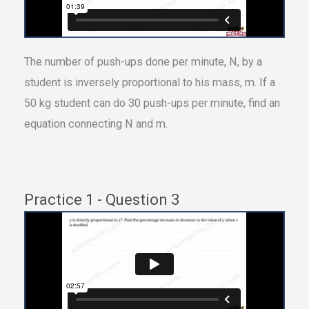
The number of push-ups done per minute, N, by a
student is inversely proportional to his mass, m. If a
50 kg student can do 30 push-ups per minute, find an
equation connecting N and m.
Practice 1 - Question 3