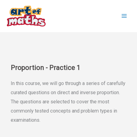
Skip
to
content
Proportion - Practice 1
In this course, we will go through a series of carefully
curated questions on direct and inverse proportion.
The questions are selected to cover the most
commonly tested concepts and problem types in
examinations.