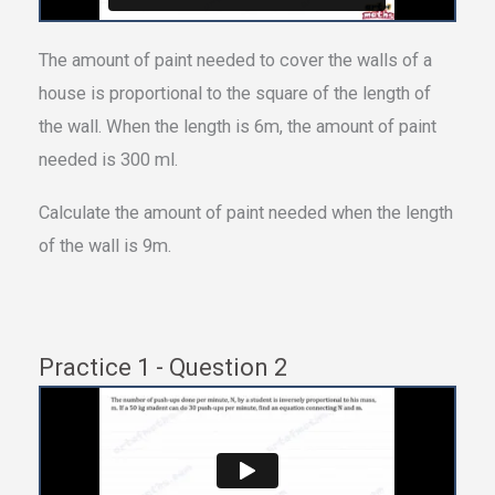
The amount of paint needed to cover the walls of a
house is proportional to the square of the length of
the wall. When the length is 6m, the amount of paint
needed is 300 ml.
Calculate the amount of paint needed when the length
of the wall is 9m.
Practice 1 - Question 2