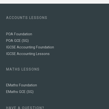
ACCOUNTS LESSONS
POA Foundation
POA GCE (SG)
IGCSE Accounting Foundation
IGCSE Accounting Lessons
MATHS LESSONS
EMaths Foundation
EMaths GCE (SG)
HAVE A QUESTION?