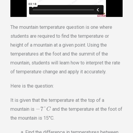
The mountain temperature question is one where
students are required to find the temperature or
height of a mountain at a given point. Using the
temperatures at the foot and the summit of the
mountain, students will learn how to interpret the rate
of temperature change and apply it accurately.
Here is the question:
It is given that the temperature at the top of a
−
7
°
mountain is
and the temperature at the foot of
C
the mountain is 15°C.
Find the difference in temperatures between