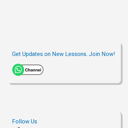
A
r
h
t
o
p
a
a
o
p
m
t
k
Get Updates on New Lessons. Join Now!
Follow Us