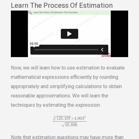
Learn The Process Of Estimation
Now, we will learn how to use estimation to evaluate
mathematical expressions efficiently by rounding
appropriately and simplifying calculations to obtain
reasonable approximations. We will learn the
techniques by estimating the expression:
3
2
√
125.107
+
4.903
√
35.896
Note that estimation questions may have more than