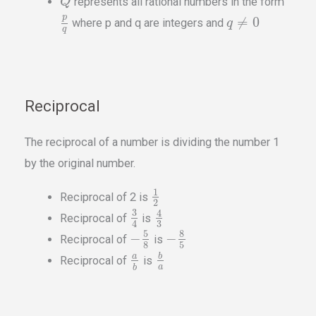
represents all rational numbers in the form
Q
p
≠
0
where p and q are integers and
q
q
Reciprocal
The reciprocal of a number is dividing the number 1
by the original number.
1
Reciprocal of 2 is
2
3
4
Reciprocal of
is
3
4
5
8
−
−
Reciprocal of
is
8
5
b
a
Reciprocal of
is
a
b