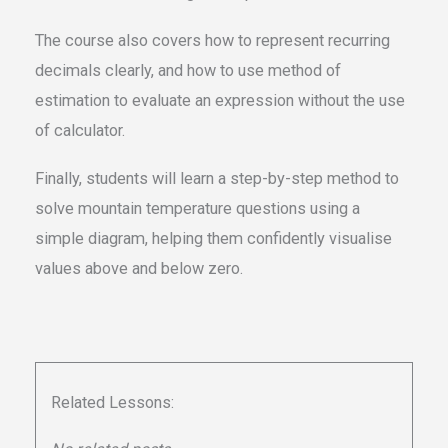
The course also covers how to represent recurring
decimals clearly, and how to use method of
estimation to evaluate an expression without the use
of calculator.
Finally, students will learn a step-by-step method to
solve mountain temperature questions using a
simple diagram, helping them confidently visualise
values above and below zero.
Related Lessons: