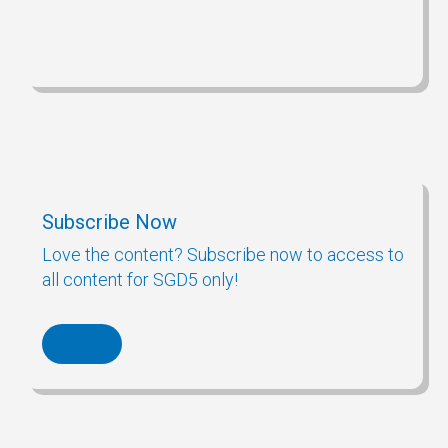
Subscribe Now
Love the content? Subscribe now to access to
all content for SGD5 only!