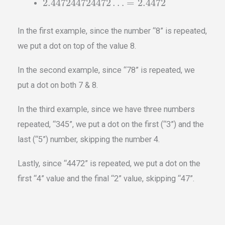
˙
˙
2.447244724472
…
=
2.
4
47
2
In the first example, since the number “8” is repeated,
we put a dot on top of the value 8.
In the second example, since “78” is repeated, we
put a dot on both 7 & 8.
In the third example, since we have three numbers
repeated, “345”, we put a dot on the first (“3”) and the
last (“5”) number, skipping the number 4.
Lastly, since “4472” is repeated, we put a dot on the
first “4” value and the final “2” value, skipping “47”.