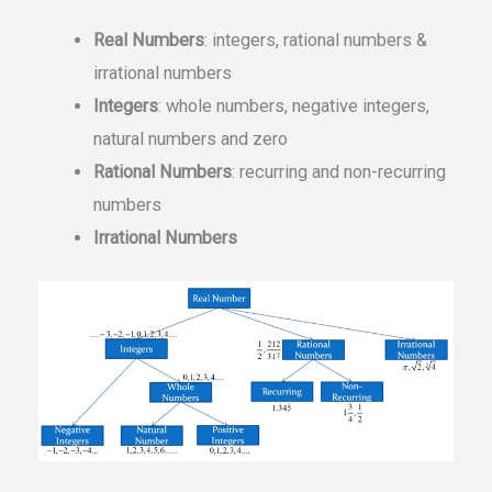
Real Numbers
: integers, rational numbers &
irrational numbers
Integers
: whole numbers, negative integers,
natural numbers and zero
Rational Numbers
: recurring and non-recurring
numbers
Irrational Numbers