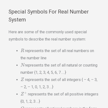
Special Symbols For Real Number
System
Here are some of the commonly used special
symbols to describe the real number system:
represents the set of all real numbers on
R
the number line
represents the set of all natural or counting
N
number {1, 2, 3, 4, 5, 6, 7…..}
represents the set of all integers { – 4, – 3,
Z
– 2, – 1, 0, 1, 2, 3….}
+
represents the set of all positive integers
Z
{0, 1, 2, 3….}