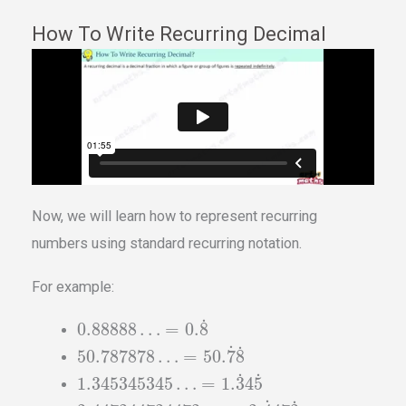
How To Write Recurring Decimal
Now, we will learn how to represent recurring
numbers using standard recurring notation.
For example:
˙
0.88888
…
=
0.
8
˙
˙
50.787878
…
=
50.
7
8
˙
˙
1.345345345
…
=
1.
3
4
5