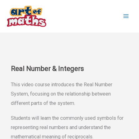
Skip
to
content
Real Number & Integers
This video course introduces the Real Number
System, focusing on the relationship between
different parts of the system.
Students will learn the commonly used symbols for
representing real numbers and understand the
mathematical meaning of reciprocals.