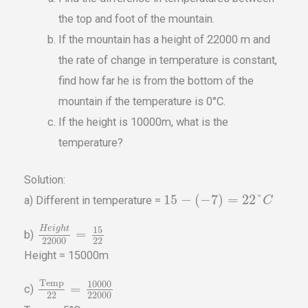
the top and foot of the mountain.
If the mountain has a height of 22000 m and
the rate of change in temperature is constant,
find how far he is from the bottom of the
mountain if the temperature is 0°C.
If the height is 10000m, what is the
temperature?
Solution:
15
−
(
−
7
)
=
22
°
a) Different in temperature =
C
15
H
e
i
g
h
t
=
b)
22000
22
Height = 15000m
Temp
10000
=
c)
22
22000