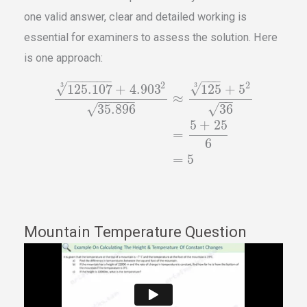
one valid answer, clear and detailed working is
essential for examiners to assess the solution. Here
is one approach:
−
−
−
−
−
−
−
−
−
2
2
√
3
√
3
125.107
+
4.903
125
+
5
≈
−
−
−
−
−
−
−
√
√
35.896
36
5
+
25
=
6
=
5
Mountain Temperature Question