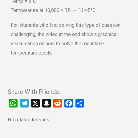
Temp = 5°C
15
−
10
Temperature at 10,000 =
=5°C
For students who find solving this type of question
challenging, the video at the end show a graphical
visualisation on how to solve the mountain-
temperature easily.
Share With Friends:
W
T
X
S
R
F
S
h
e
n
e
a
h
No related lessons
a
l
a
d
c
a
t
e
p
d
e
r
s
g
c
i
b
e