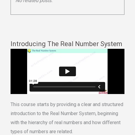
No related posts.
Introducing The Real Number System
This course starts by providing a clear and structured
introduction to the Real Number System, beginning
with the hierarchy of real numbers and how different
types of numbers are related.