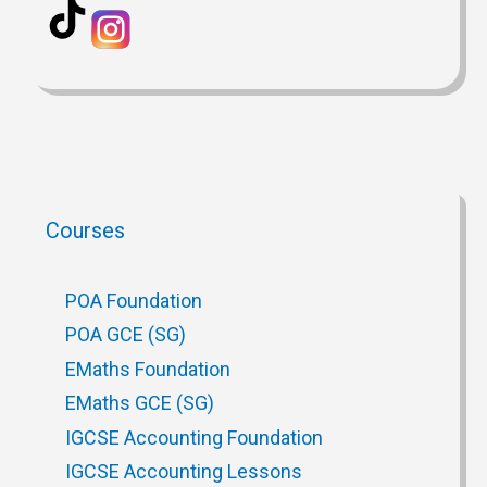
Courses
POA Foundation
POA GCE (SG)
EMaths Foundation
EMaths GCE (SG)
IGCSE Accounting Foundation
IGCSE Accounting Lessons