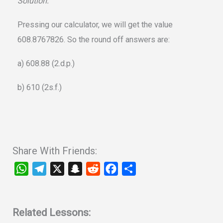
Solution:
Pressing our calculator, we will get the value
608.8767826. So the round off answers are:
a) 608.88 (2.d.p.)
b) 610 (2s.f.)
Share With Friends:
W
T
X
S
R
F
S
h
e
n
e
a
h
a
l
a
d
c
a
t
e
p
d
e
r
Related Lessons: