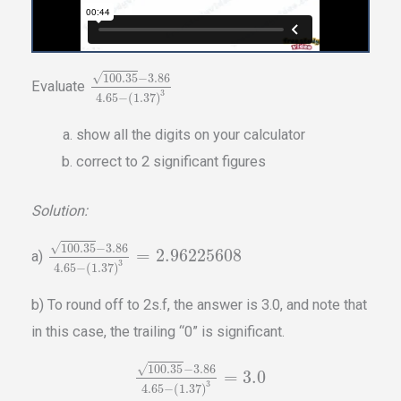
√
100.35
−
3.86
Evaluate
3
4.65
−
(
1.37
)
show all the digits on your calculator
correct to 2 significant figures
Solution:
√
100.35
−
3.86
=
2.96225608
a)
3
4.65
−
(
1.37
)
b) To round off to 2s.f, the answer is 3.0, and note that
in this case, the trailing “0” is significant.
√
100.35
−
3.86
=
3.0
3
4.65
−
(
1.37
)