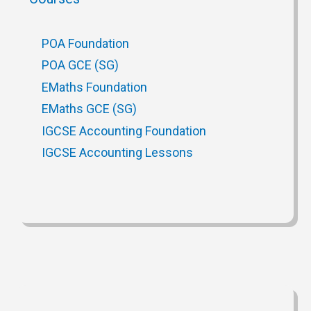
POA Foundation
POA GCE (SG)
EMaths Foundation
EMaths GCE (SG)
IGCSE Accounting Foundation
IGCSE Accounting Lessons