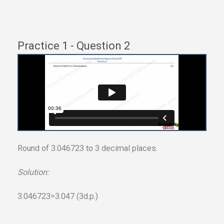
Practice 1 - Question 2
Round of 3.046723 to 3 decimal places.
Solution:
3.046723=3.047 (3d.p.)