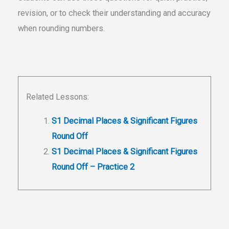
revision, or to check their understanding and accuracy
when rounding numbers.
Related Lessons:
S1 Decimal Places & Significant Figures
Round Off
S1 Decimal Places & Significant Figures
Round Off – Practice 2