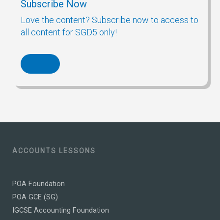
Subscribe Now
Love the content? Subscribe now to access to
all content for SGD5 only!
ACCOUNTS LESSONS
POA Foundation
POA GCE (SG)
IGCSE Accounting Foundation