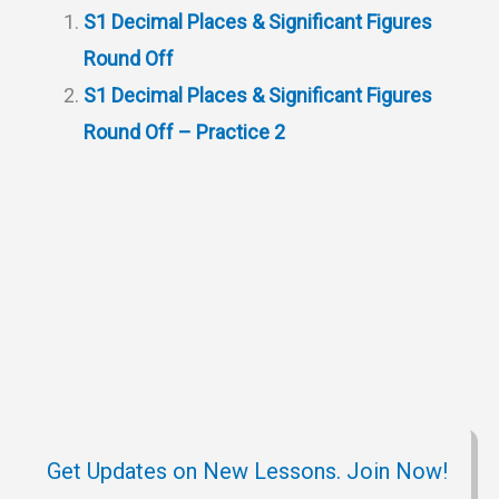
s
g
c
i
b
e
S1 Decimal Places & Significant Figures
A
r
h
t
o
Round Off
p
a
a
o
S1 Decimal Places & Significant Figures
p
m
t
k
Round Off – Practice 2
Get Updates on New Lessons. Join Now!