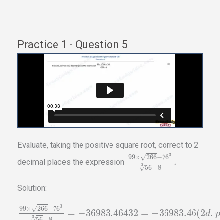
Practice 1 - Question 5
Evaluate, taking the positive square root, correct to 2
3
√
99
×
266
−
76
.
decimal places the expression
3
√
56
+
8
Solution:
3
√
99
×
266
−
76
=
−
36983.46432
=
−
36983.46
(
2
.
d
p
3
√
56
+
8