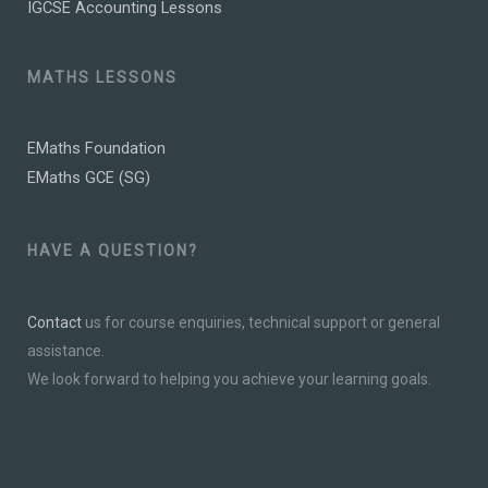
IGCSE Accounting Lessons
MATHS LESSONS
EMaths Foundation
EMaths GCE (SG)
HAVE A QUESTION?
Contact
us for course enquiries, technical support or general
assistance.
We look forward to helping you achieve your learning goals.