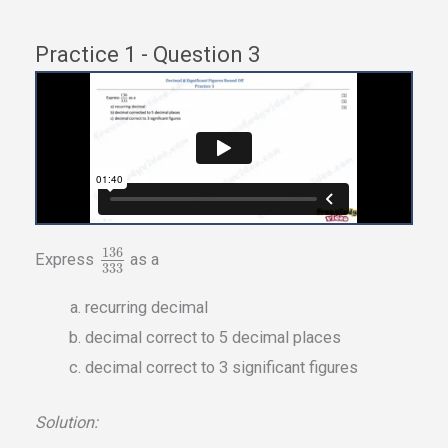
Practice 1 - Question 3
136
Express
as a
333
recurring decimal
decimal correct to 5 decimal places
decimal correct to 3 significant figures
Solution: