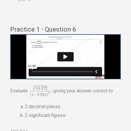
Practice 1 - Question 6
3
√
54.872
Evaluate
, giving your answer correct to
2
(
1
−
0.921
)
2 decimal places
2 significant figures