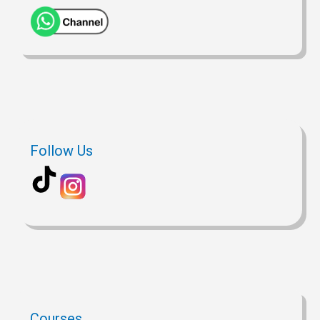
Follow Us
Courses