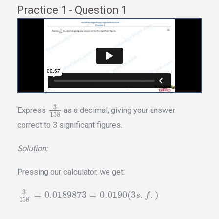
Practice 1 - Question 1
3
Express
as a decimal, giving your answer
158
correct to 3 significant figures.
Solution:
Pressing our calculator, we get:
3
=
0.0189873
=
0.0190
(
3
.
.
)
s
f
158