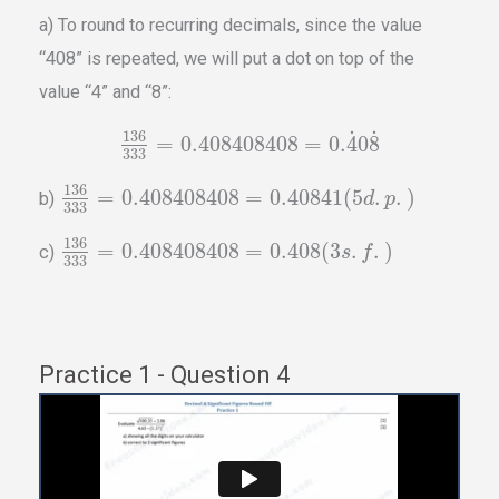
a) To round to recurring decimals, since the value
“408” is repeated, we will put a dot on top of the
value “4” and “8”:
˙
˙
136
=
0.408408408
=
0.
4
0
8
333
136
=
0.408408408
=
0.40841
(
5
.
.
)
b)
d
p
333
136
=
0.408408408
=
0.408
(
3
.
.
)
c)
s
f
333
Practice 1 - Question 4