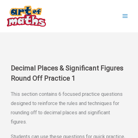
Skip
to
content
Decimal Places & Significant Figures
Round Off Practice 1
This section contains 6 focused practice questions
designed to reinforce the rules and techniques for
rounding off to decimal places and significant
figures.
Students can use these questions for quick practice,