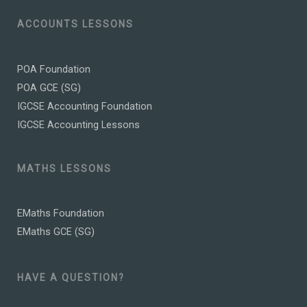
ACCOUNTS LESSONS
POA Foundation
POA GCE (SG)
IGCSE Accounting Foundation
IGCSE Accounting Lessons
MATHS LESSONS
EMaths Foundation
EMaths GCE (SG)
HAVE A QUESTION?