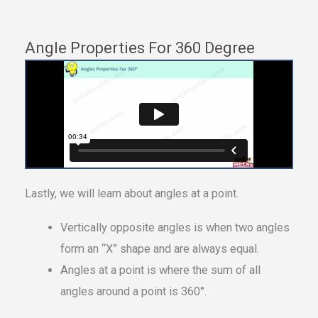
Angle Properties For 360 Degree
Lastly, we will learn about angles at a point.
Vertically opposite angles is when two angles
form an “X” shape and are always equal.
Angles at a point is where the sum of all
angles around a point is 360°.