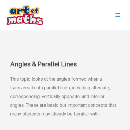
Skip
to
content
Angles & Parallel Lines
This topic looks at the angles formed when a
transversal cuts parallel lines, including alternate,
corresponding, vertically opposite, and interior
angles. These are basic but important concepts that
many students may already be familiar with.