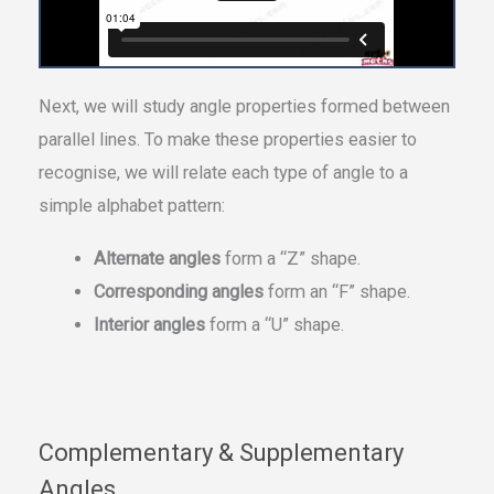
Next, we will study angle properties formed between
parallel lines. To make these properties easier to
recognise, we will relate each type of angle to a
simple alphabet pattern:
Alternate angles
form a “Z” shape.
Corresponding angles
form an “F” shape.
Interior angles
form a “U” shape.
Complementary & Supplementary
Angles