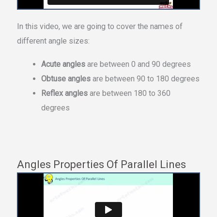
In this video, we are going to cover the names of
different angle sizes:
Acute angles
are between 0 and 90 degrees
Obtuse angles
are between 90 to 180 degrees
Reflex angles
are between 180 to 360
degrees
Angles Properties Of Parallel Lines