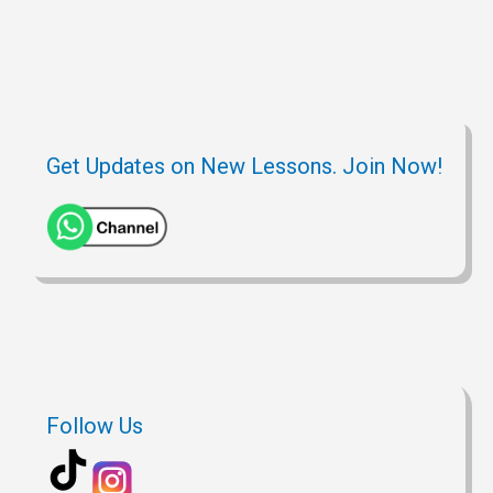
Get Updates on New Lessons. Join Now!
Follow Us