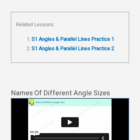
Related Lessons:
S1 Angles & Parallel Lines Practice 1
S1 Angles & Parallel Lines Practice 2
Names Of Different Angle Sizes