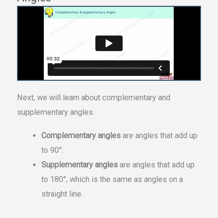
Next, we will learn about complementary and
supplementary angles.
Complementary angles
are angles that add up
to 90°.
Supplementary angles
are angles that add up
to 180°, which is the same as angles on a
straight line.