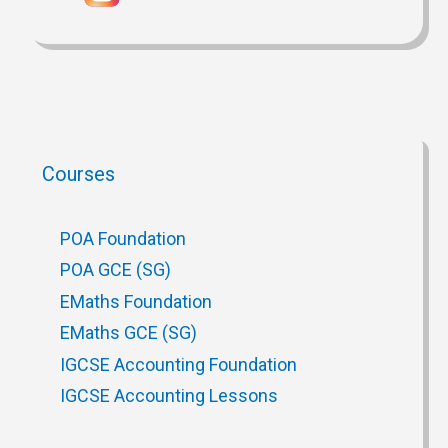
Courses
POA Foundation
POA GCE (SG)
EMaths Foundation
EMaths GCE (SG)
IGCSE Accounting Foundation
IGCSE Accounting Lessons