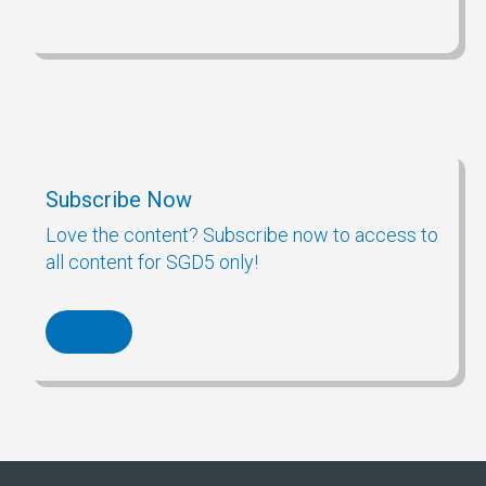
Subscribe Now
Love the content? Subscribe now to access to
all content for SGD5 only!