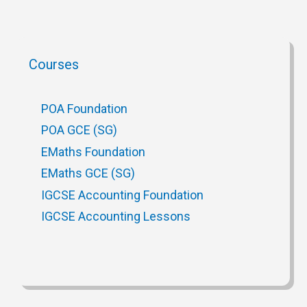
Courses
POA Foundation
POA GCE (SG)
EMaths Foundation
EMaths GCE (SG)
IGCSE Accounting Foundation
IGCSE Accounting Lessons