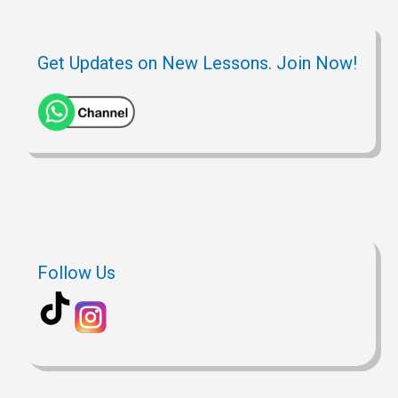
Get Updates on New Lessons. Join Now!
Follow Us