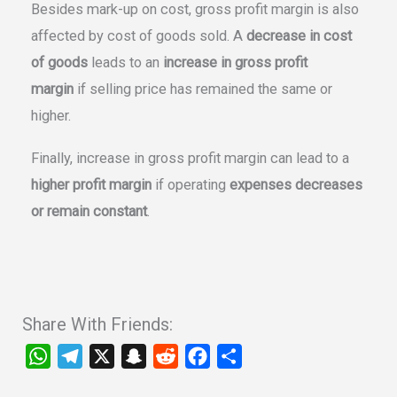
Besides mark-up on cost, gross profit margin is also
affected by cost of goods sold. A
decrease in cost
of goods
leads to an
increase in gross profit
margin
if selling price has remained the same or
higher.
Finally, increase in gross profit margin can lead to a
higher profit margin
if operating
expenses decreases
or remain constant
.
Share With Friends:
W
T
X
S
R
F
S
h
e
n
e
a
h