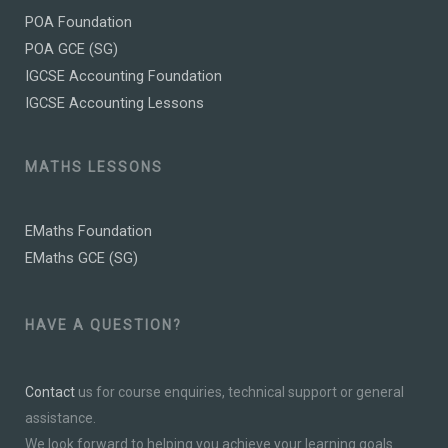
POA Foundation
POA GCE (SG)
IGCSE Accounting Foundation
IGCSE Accounting Lessons
MATHS LESSONS
EMaths Foundation
EMaths GCE (SG)
HAVE A QUESTION?
Contact
us for course enquiries, technical support or general
assistance.
We look forward to helping you achieve your learning goals.