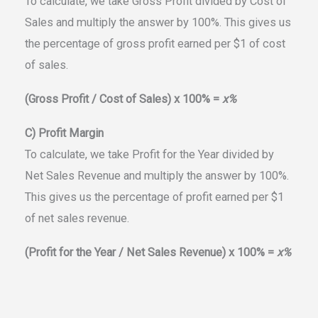
To calculate, we take Gross Profit divided by Cost of
Sales and multiply the answer by 100%. This gives us
the percentage of gross profit earned per $1 of cost
of sales.
(Gross Profit / Cost of Sales) x 100% =
x%
C) Profit Margin
To calculate, we take Profit for the Year divided by
Net Sales Revenue and multiply the answer by 100%.
This gives us the percentage of profit earned per $1
of net sales revenue.
(Profit for the Year / Net Sales Revenue) x 100% =
x%