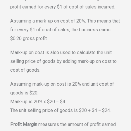
profit earned for every $1 of cost of sales incurred.
Assuming a mark-up on cost of 20%. This means that
for every $1 of cost of sales, the business earns
$0.20 gross profit.
Mark-up on cost is also used to calculate the unit
selling price of goods by adding mark-up on cost to
cost of goods.
Assuming mark-up on cost is 20% and unit cost of
goods is $20.
Mark-up is 20% x $20 = $4
The unit selling price of goods is $20 + $4 = $24.
Profit Margin
measures the amount of profit earned