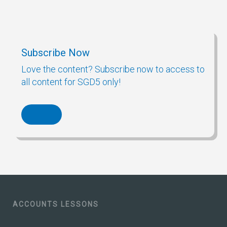
Subscribe Now
Love the content? Subscribe now to access to
all content for SGD5 only!
ACCOUNTS LESSONS