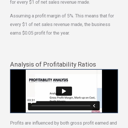
for every $1 of net sales revenue made.
Assuming a profit margin of 5%. This means that for
every $1 of net sales revenue made, the business
earns $0.05 profit for the year.
Analysis of Profitability Ratios
Profits are influenced by both gross profit earned and