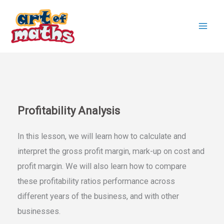
Skip
to
content
Profitability Analysis
In this lesson, we will learn how to calculate and
interpret the gross profit margin, mark-up on cost and
profit margin. We will also learn how to compare
these profitability ratios performance across
different years of the business, and with other
businesses.