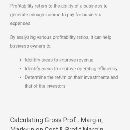
Profitability refers to the ability of a business to
generate enough income to pay for business
expenses.
By analysing various profitability ratios, it can help
business owners to:
Identify areas to improve revenue
Identify areas to improve operating efficiency
Determine the return on their investments and
that of the investors
Calculating Gross Profit Margin,
Mark-up on Cost & Profit Margin