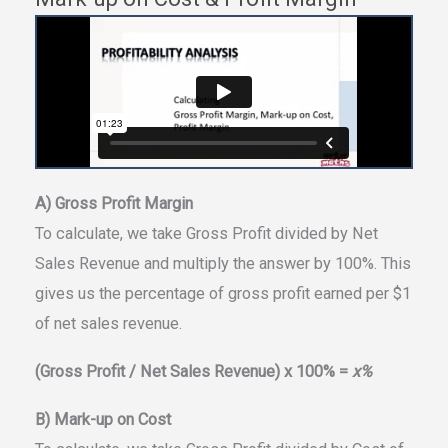
A) Gross Profit Margin
To calculate, we take Gross Profit divided by Net
Sales Revenue and multiply the answer by 100%. This
gives us the percentage of gross profit earned per $1
of net sales revenue.
(Gross Profit / Net Sales Revenue) x 100% =
x%
B) Mark-up on Cost