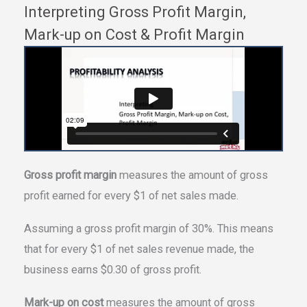
Interpreting Gross Profit Margin,
Mark-up on Cost & Profit Margin
Gross profit margin
measures the amount of gross
profit earned for every $1 of net sales made.
Assuming a gross profit margin of 30%. This means
that for every $1 of net sales revenue made, the
business earns $0.30 of gross profit.
Mark-up on cost
measures the amount of gross