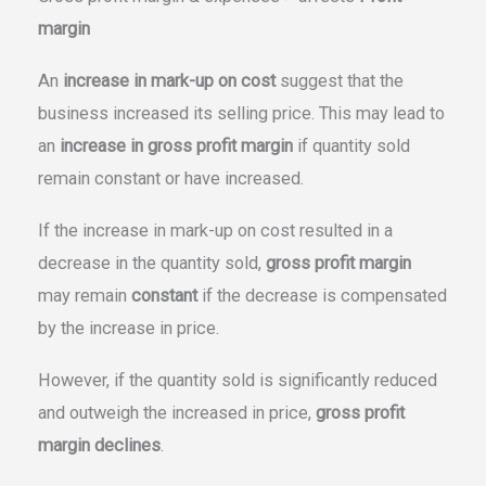
margin
An
increase in mark-up on cost
suggest that the
business increased its selling price. This may lead to
an
increase in gross profit margin
if quantity sold
remain constant or have increased.
If the increase in mark-up on cost resulted in a
decrease in the quantity sold,
gross profit margin
may remain
constant
if the decrease is compensated
by the increase in price.
However, if the quantity sold is significantly reduced
and outweigh the increased in price,
gross profit
margin declines
.