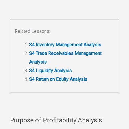
Related Lessons:
S4 Inventory Management Analysis
S4 Trade Receivables Management
Analysis
S4 Liquidity Analysis
S4 Return on Equity Analysis
Purpose of Profitability Analysis