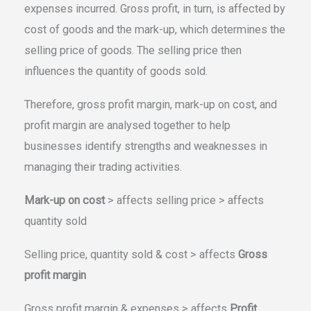
expenses incurred. Gross profit, in turn, is affected by
cost of goods and the mark-up, which determines the
selling price of goods. The selling price then
influences the quantity of goods sold.
Therefore, gross profit margin, mark-up on cost, and
profit margin are analysed together to help
businesses identify strengths and weaknesses in
managing their trading activities.
Mark-up on cost
> affects selling price > affects
quantity sold
Selling price, quantity sold & cost > affects
Gross
profit margin
Gross profit margin & expenses > affects
Profit