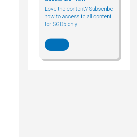
Love the content? Subscribe
now to access to all content
for SGD5 only!