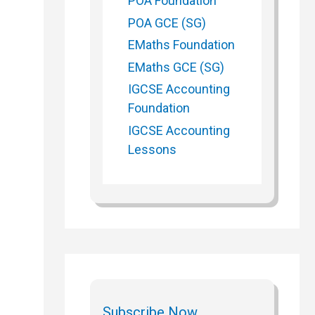
POA Foundation
POA GCE (SG)
EMaths Foundation
EMaths GCE (SG)
IGCSE Accounting
Foundation
IGCSE Accounting
Lessons
Subscribe Now