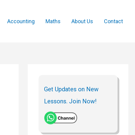
Accounting
Maths
About Us
Contact
Get Updates on New
Lessons. Join Now!