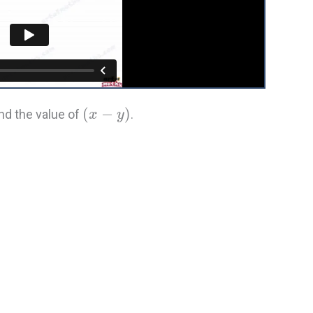
(
−
)
find the value of
.
x
y