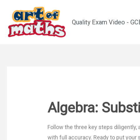
Skip
to
Quality Exam Video - G
content
Algebra: Substi
Follow the three key steps diligently, 
with full accuracy. Ready to put your 