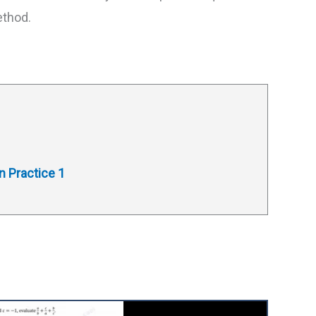
ethod.
n Practice 1
1