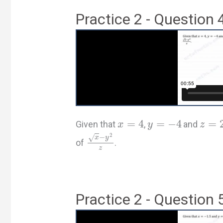
Practice 2 - Question 
=
4
=
−
4
=
Given that
,
and
x
y
z
2
−
√
x
y
of
.
z
Practice 2 - Question 