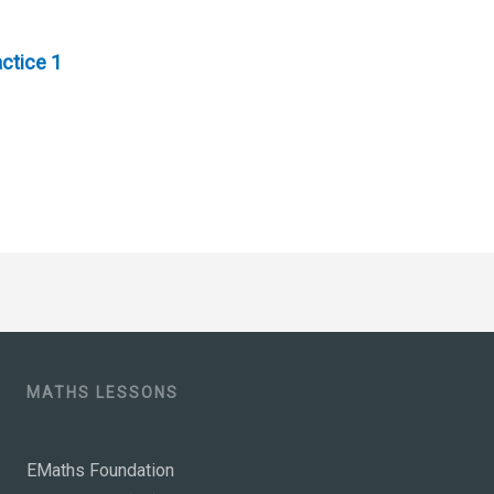
ctice 1
MATHS LESSONS
EMaths Foundation