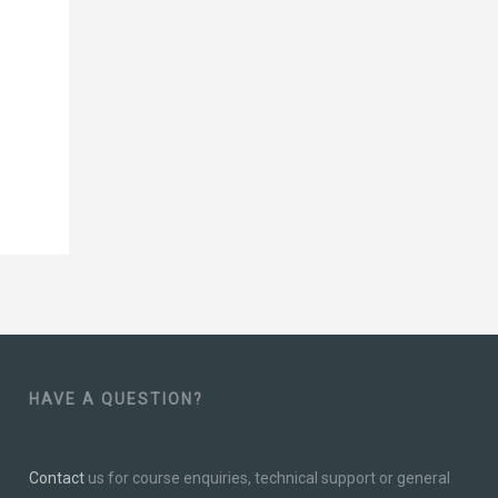
HAVE A QUESTION?
Contact
us for course enquiries, technical support or general