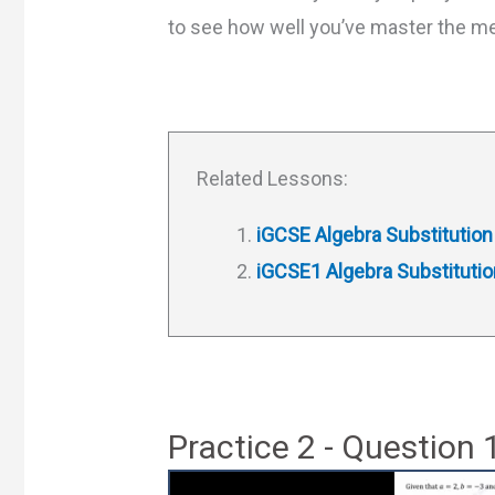
to see how well you’ve master the m
Related Lessons:
iGCSE Algebra Substitution
iGCSE1 Algebra Substitutio
Practice 2 - Question 