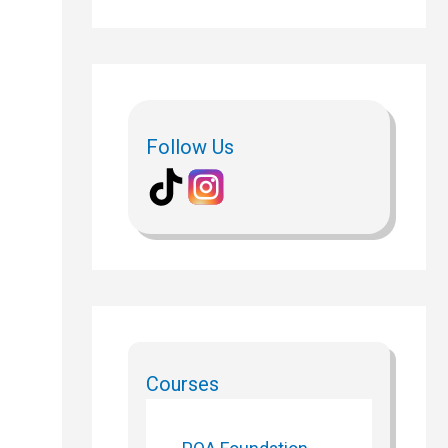
Follow Us
Courses