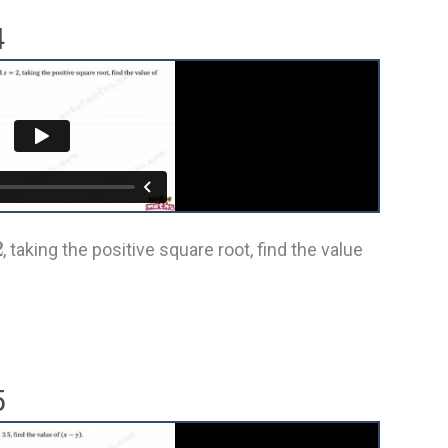
4
2
, taking the positive square root, find the value
5