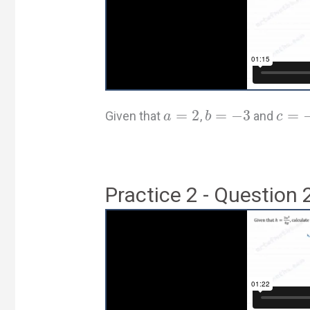
=
2
=
−
3
=
Given that
,
and
a
b
c
Practice 2 - Question 