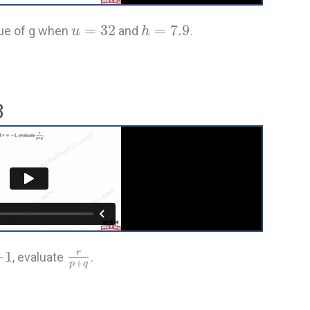
=
32
=
7.9
alue of g when
and
.
u
h
3
−
1
r
, evaluate
.
+
p
q