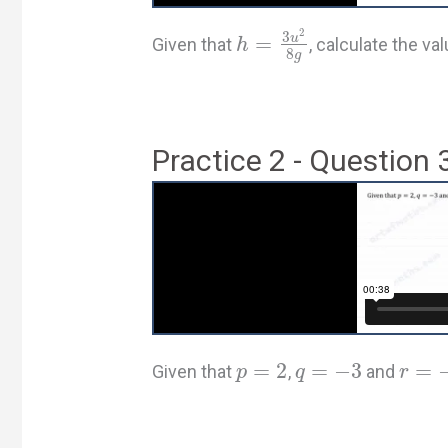
2
3
u
=
Given that
, calculate the v
h
8
g
Practice 2 - Question 
=
2
=
−
3
=
Given that
,
and
p
q
r