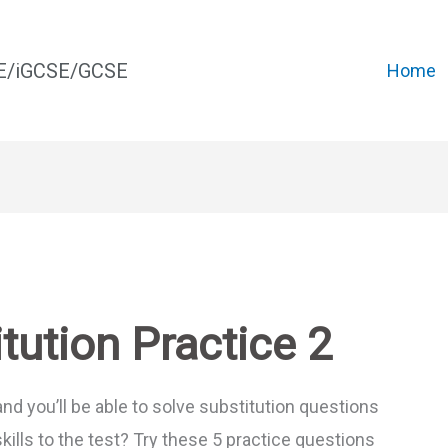
CE/iGCSE/GCSE
Home
tution Practice 2
and you’ll be able to solve substitution questions
skills to the test? Try these 5 practice questions