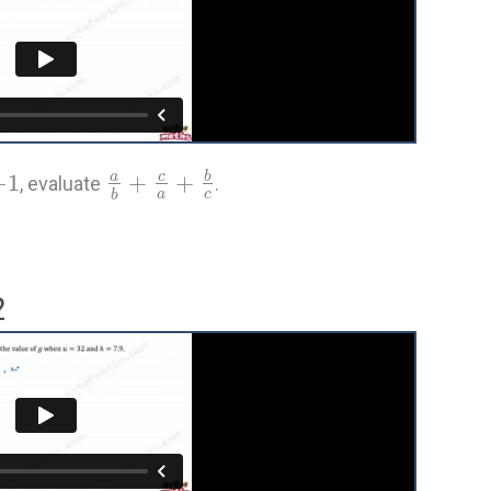
−
1
+
+
a
c
b
, evaluate
.
a
c
b
2