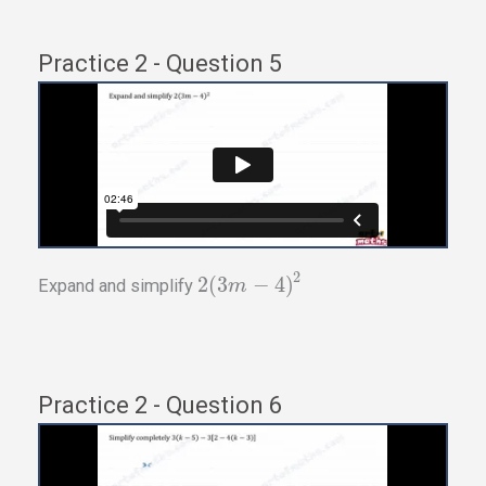
Practice 2 - Question 5
2
2
(
3
−
4
)
Expand and simplify
m
Practice 2 - Question 6