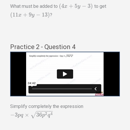
(
4
+
5
−
3
)
What must be added to
to get
x
y
(
11
+
9
−
13
)
?
x
y
Practice 2 - Question 4
Simplify completely the expression
−
−
−
−
−
−
2
4
−
3
×
√
36
p
q
p
q