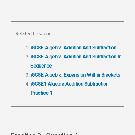
Related Lessons:
iGCSE Algebra: Addition And Subtraction
iGCSE Algebra: Addition And Subtraction In
Sequence
iGCSE Algebra: Expansion Within Brackets
iGCSE1 Algebra Addition Subtraction
Practice 1