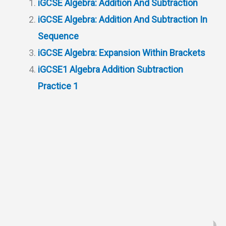
iGCSE Algebra: Addition And Subtraction
A
r
h
t
o
iGCSE Algebra: Addition And Subtraction In
p
a
a
o
Sequence
p
m
t
k
iGCSE Algebra: Expansion Within Brackets
iGCSE1 Algebra Addition Subtraction
Practice 1