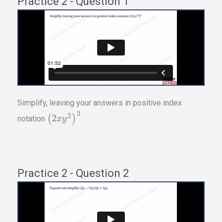
Practice 2 - Question 1
Simplify, leaving your answers in positive index
3
2
2
(
)
notation
x
y
Practice 2 - Question 2