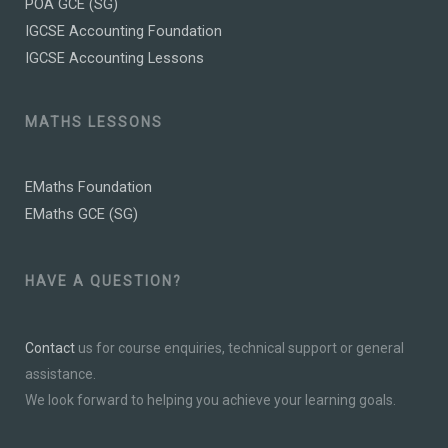
POA GCE (SG)
IGCSE Accounting Foundation
IGCSE Accounting Lessons
MATHS LESSONS
EMaths Foundation
EMaths GCE (SG)
HAVE A QUESTION?
Contact
us for course enquiries, technical support or general
assistance.
We look forward to helping you achieve your learning goals.