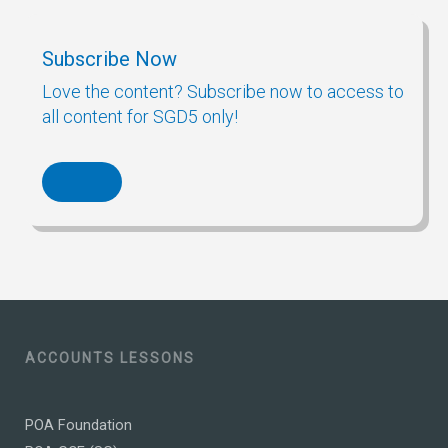
Subscribe Now
Love the content? Subscribe now to access to
all content for SGD5 only!
ACCOUNTS LESSONS
POA Foundation