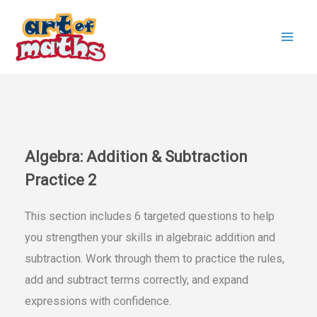
Skip
to
content
Algebra: Addition & Subtraction
Practice 2
This section includes 6 targeted questions to help
you strengthen your skills in algebraic addition and
subtraction. Work through them to practice the rules,
add and subtract terms correctly, and expand
expressions with confidence.