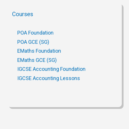
Courses
POA Foundation
POA GCE (SG)
EMaths Foundation
EMaths GCE (SG)
IGCSE Accounting Foundation
IGCSE Accounting Lessons