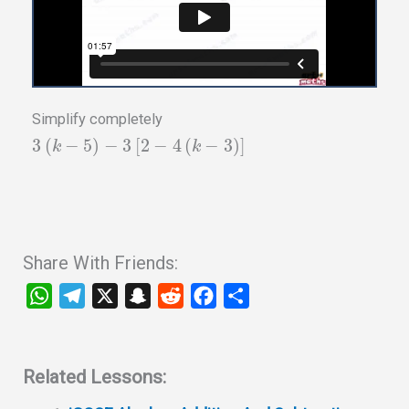
Simplify completely
3
(
−
5
)
−
3
[
2
−
4
(
−
3
)
]
k
k
Share With Friends:
W
T
X
S
R
F
S
h
e
n
e
a
h
a
l
a
d
c
a
t
e
p
d
e
r
Related Lessons:
s
g
c
i
b
e