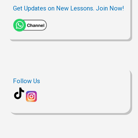
Get Updates on New Lessons. Join Now!
Follow Us