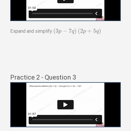
(
3
−
7
)
(
2
+
5
)
Expand and simplify
p
q
p
q
Practice 2 - Question 3