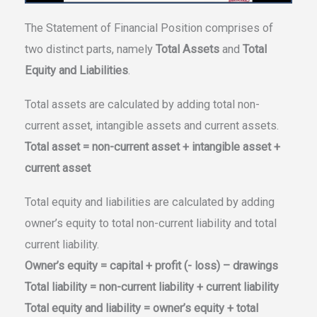
The Statement of Financial Position comprises of
two distinct parts, namely
Total Assets
and
Total
Equity and Liabilities
.
Total assets are calculated by adding total non-
current asset, intangible assets and current assets.
Total asset = non-current asset + intangible asset +
current asset
Total equity and liabilities are calculated by adding
owner’s equity to total non-current liability and total
current liability.
Owner’s equity = capital + profit (- loss) – drawings
Total liability = non-current liability + current liability
Total equity and liability = owner’s equity + total