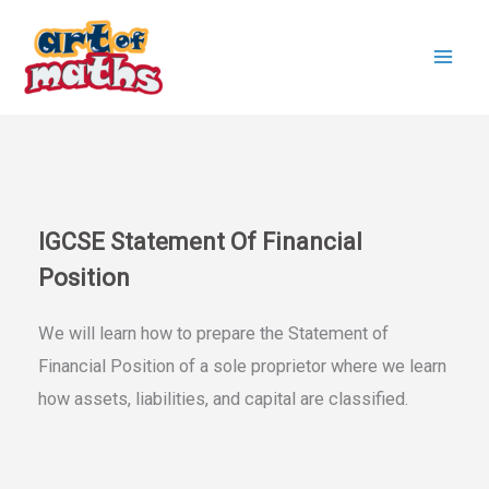
Skip
to
content
IGCSE Statement Of Financial
Position
We will learn how to prepare the Statement of
Financial Position of a sole proprietor where we learn
how assets, liabilities, and capital are classified.