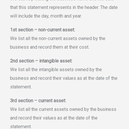
that this statement represents in the header. The date
will include the day, month and year.
1st section – non-current asset:
We list all the non-current assets owned by the
business and record them at their cost.
2nd section – intangible asset:
We list all the intangible assets owned by the
business and record their values as at the date of the
statement.
3rd section – current asset:
We list all the current assets owned by the business
and record their values as at the date of the
statement.