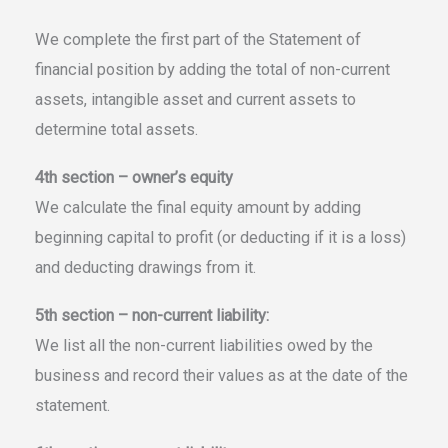
We complete the first part of the Statement of
financial position by adding the total of non-current
assets, intangible asset and current assets to
determine total assets.
4th section – owner’s equity
We calculate the final equity amount by adding
beginning capital to profit (or deducting if it is a loss)
and deducting drawings from it.
5th section – non-current liability:
We list all the non-current liabilities owed by the
business and record their values as at the date of the
statement.