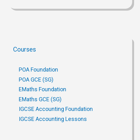
Courses
POA Foundation
POA GCE (SG)
EMaths Foundation
EMaths GCE (SG)
IGCSE Accounting Foundation
IGCSE Accounting Lessons