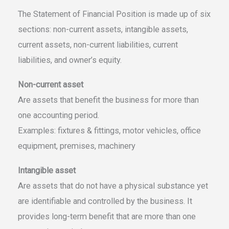
The Statement of Financial Position is made up of six
sections: non-current assets, intangible assets,
current assets, non-current liabilities, current
liabilities, and owner’s equity.
Non-current asset
Are assets that benefit the business for more than
one accounting period.
Examples: fixtures & fittings, motor vehicles, office
equipment, premises, machinery
Intangible asset
Are assets that do not have a physical substance yet
are identifiable and controlled by the business. It
provides long-term benefit that are more than one