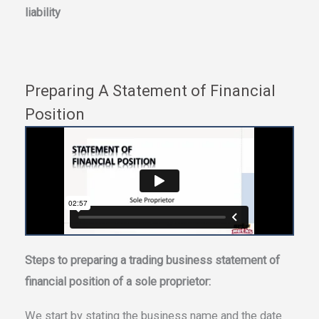
liability
Preparing A Statement of Financial
Position
Steps to preparing a trading business statement of
financial position of a sole proprietor:
We start by stating the business name and the date