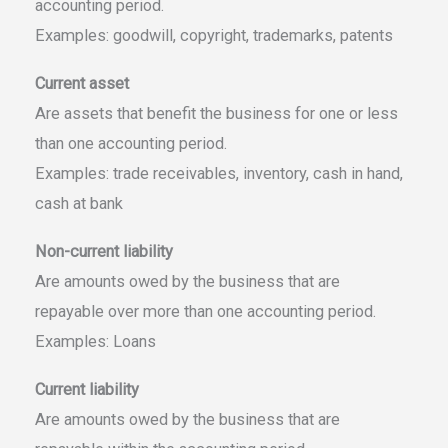
accounting period.
Examples: goodwill, copyright, trademarks, patents
Current asset
Are assets that benefit the business for one or less
than one accounting period.
Examples: trade receivables, inventory, cash in hand,
cash at bank
Non-current liability
Are amounts owed by the business that are
repayable over more than one accounting period.
Examples: Loans
Current liability
Are amounts owed by the business that are