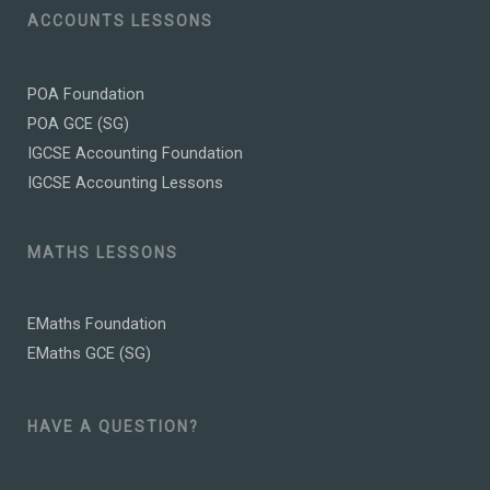
ACCOUNTS LESSONS
POA Foundation
POA GCE (SG)
IGCSE Accounting Foundation
IGCSE Accounting Lessons
MATHS LESSONS
EMaths Foundation
EMaths GCE (SG)
HAVE A QUESTION?