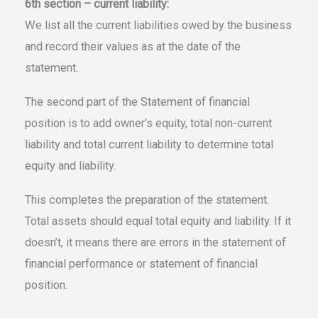
6th section – current liability:
We list all the current liabilities owed by the business
and record their values as at the date of the
statement.
The second part of the Statement of financial
position is to add owner’s equity, total non-current
liability and total current liability to determine total
equity and liability.
This completes the preparation of the statement.
Total assets should equal total equity and liability. If it
doesn’t, it means there are errors in the statement of
financial performance or statement of financial
position.