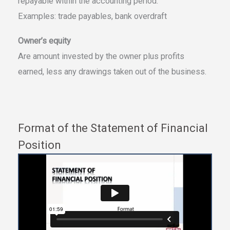
repayable within the accounting period.
Examples: trade payables, bank overdraft
Owner’s equity
Are amount invested by the owner plus profits
earned, less any drawings taken out of the business.
Format of the Statement of Financial
Position