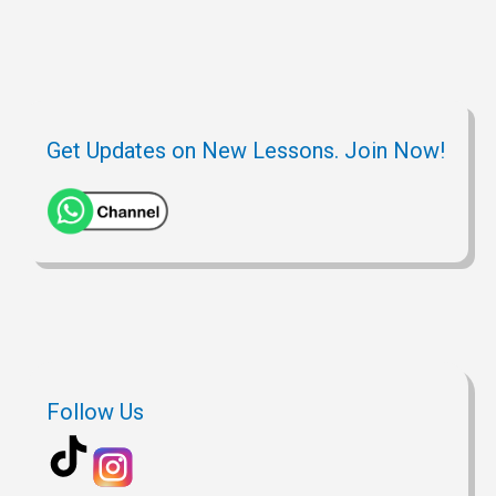
Get Updates on New Lessons. Join Now!
Follow Us