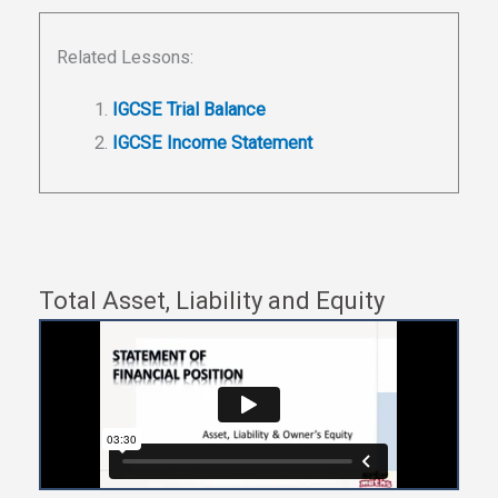
Related Lessons:
IGCSE Trial Balance
IGCSE Income Statement
Total Asset, Liability and Equity