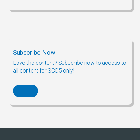
Subscribe Now
Love the content? Subscribe now to access to
all content for SGD5 only!